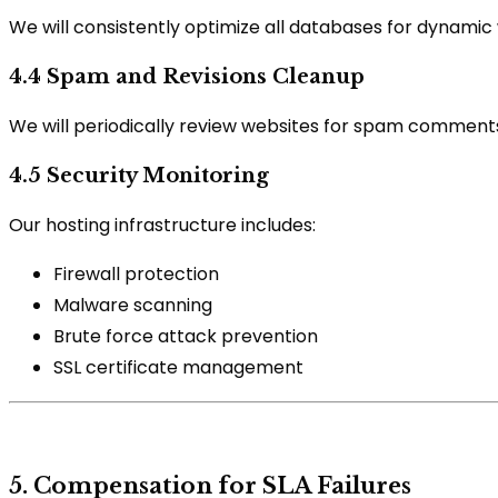
We will consistently optimize all databases for dynami
4.4 Spam and Revisions Cleanup
We will periodically review websites for spam comments
4.5 Security Monitoring
Our hosting infrastructure includes:
Firewall protection
Malware scanning
Brute force attack prevention
SSL certificate management
5. Compensation for SLA Failures