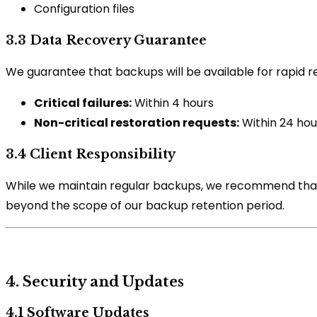
Configuration files
3.3 Data Recovery Guarantee
We guarantee that backups will be available for rapid re
Critical failures:
Within 4 hours
Non-critical restoration requests:
Within 24 hou
3.4 Client Responsibility
While we maintain regular backups, we recommend that cl
beyond the scope of our backup retention period.
4. Security and Updates
4.1 Software Updates