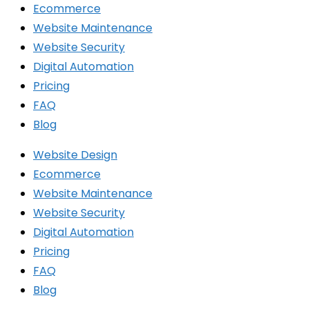
Ecommerce
Website Maintenance
Website Security
Digital Automation
Pricing
FAQ
Blog
Website Design
Ecommerce
Website Maintenance
Website Security
Digital Automation
Pricing
FAQ
Blog