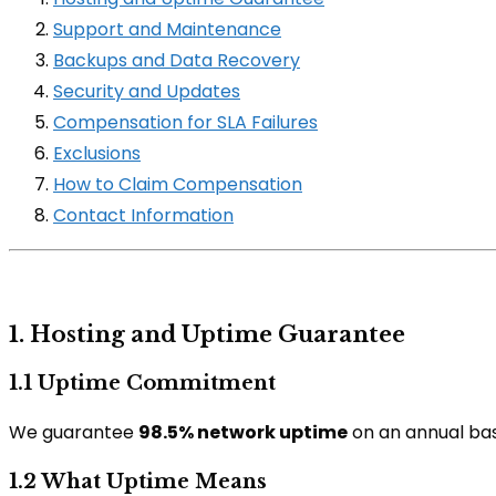
Support and Maintenance
Backups and Data Recovery
Security and Updates
Compensation for SLA Failures
Exclusions
How to Claim Compensation
Contact Information
1. Hosting and Uptime Guarantee
1.1 Uptime Commitment
We guarantee
98.5% network uptime
on an annual basi
1.2 What Uptime Means