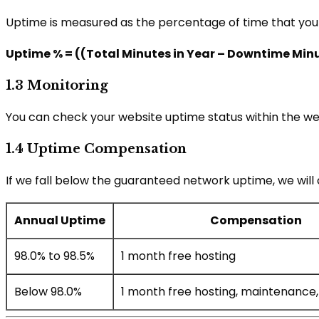
Uptime is measured as the percentage of time that your w
Uptime % = ((Total Minutes in Year – Downtime Minut
1.3 Monitoring
You can check your website uptime status within the we
1.4 Uptime Compensation
If we fall below the guaranteed network uptime, we will
Annual Uptime
Compensation
98.0% to 98.5%
1 month free hosting
Below 98.0%
1 month free hosting, maintenance