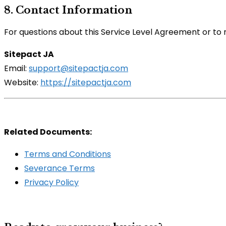
8. Contact Information
For questions about this Service Level Agreement or to 
Sitepact JA
Email:
support@sitepactja.com
Website:
https://sitepactja.com
Related Documents:
Terms and Conditions
Severance Terms
Privacy Policy