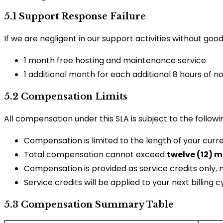
5.1 Support Response Failure
If we are negligent in our support activities without g
1 month free hosting and maintenance service
1 additional month for each additional 8 hours of 
5.2 Compensation Limits
All compensation under this SLA is subject to the followin
Compensation is limited to the length of your curren
Total compensation cannot exceed
twelve (12) 
Compensation is provided as service credits only, 
Service credits will be applied to your next billing c
5.3 Compensation Summary Table