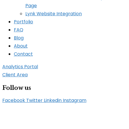
Page
Lynk Website Integration
Portfolio
FAQ
Blog
About
Contact
Analytics Portal
Client Area
Follow us
Facebook
Twitter
Linkedin
Instagram