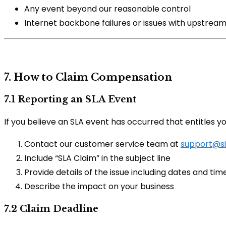
Any event beyond our reasonable control
Internet backbone failures or issues with upstream
7. How to Claim Compensation
7.1 Reporting an SLA Event
If you believe an SLA event has occurred that entitles 
Contact our customer service team at
support@si
Include “SLA Claim” in the subject line
Provide details of the issue including dates and tim
Describe the impact on your business
7.2 Claim Deadline