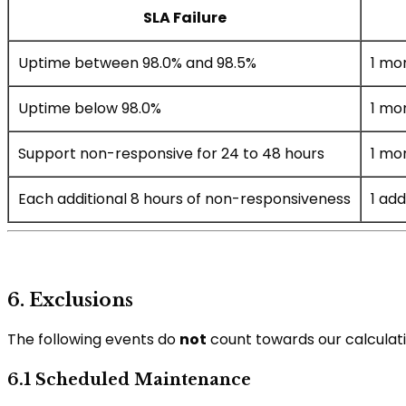
SLA Failure
Uptime between 98.0% and 98.5%
1 mo
Uptime below 98.0%
1 mo
Support non-responsive for 24 to 48 hours
1 mo
Each additional 8 hours of non-responsiveness
1 add
6. Exclusions
The following events do
not
count towards our calculati
6.1 Scheduled Maintenance