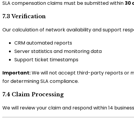
SLA compensation claims must be submitted within
30 
7.3 Verification
Our calculation of network availability and support respo
CRM automated reports
Server statistics and monitoring data
Support ticket timestamps
Important:
We will not accept third-party reports or mo
for determining SLA compliance.
7.4 Claim Processing
We will review your claim and respond within 14 business d