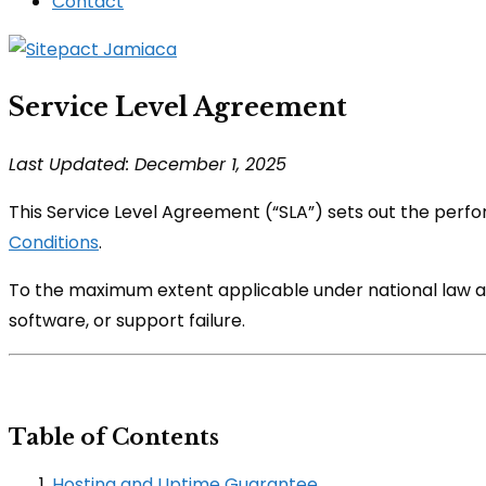
Contact
Service Level Agreement
Last Updated: December 1, 2025
This Service Level Agreement (“SLA”) sets out the perf
Conditions
.
To the maximum extent applicable under national law and
software, or support failure.
Table of Contents
Hosting and Uptime Guarantee