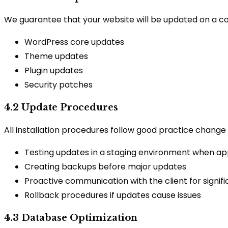
We guarantee that your website will be updated on a consi
WordPress core updates
Theme updates
Plugin updates
Security patches
4.2 Update Procedures
All installation procedures follow good practice chang
Testing updates in a staging environment when ap
Creating backups before major updates
Proactive communication with the client for signif
Rollback procedures if updates cause issues
4.3 Database Optimization