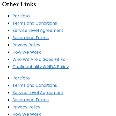
Other Links
Portfolio
Terms and Conditions
Service Level Agreement
Severance Terms
Privacy Policy
How We Work​
Who We Are a Good Fit For
Confidentiality & NDA Policy
Portfolio
Terms and Conditions
Service Level Agreement
Severance Terms
Privacy Policy
How We Work​