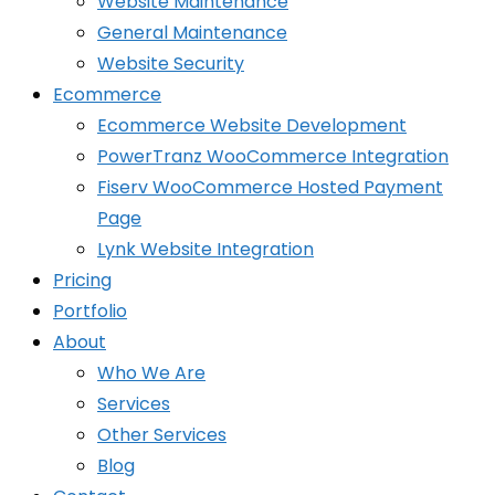
Website Maintenance
General Maintenance
Website Security
Ecommerce
Ecommerce Website Development
PowerTranz WooCommerce Integration
Fiserv WooCommerce Hosted Payment
Page
Lynk Website Integration
Pricing
Portfolio
About
Who We Are
Services
Other Services
Blog