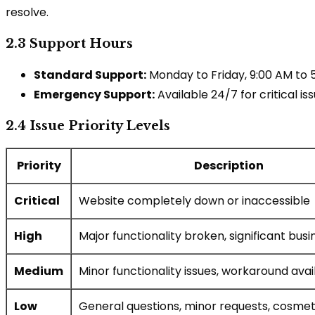
resolve.
2.3 Support Hours
Standard Support:
Monday to Friday, 9:00 AM to
Emergency Support:
Available 24/7 for critical is
2.4 Issue Priority Levels
Priority
Description
Critical
Website completely down or inaccessible
High
Major functionality broken, significant bus
Medium
Minor functionality issues, workaround avai
Low
General questions, minor requests, cosmeti