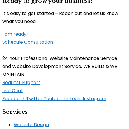
Ready to grow your business?
It’s easy to get started – Reach out and let us know
what you need.
I am ready!
Schedule Consultation
24 hour Professional Website Maintenance Service
and Website Development Service. WE BUILD & WE
MAINTAIN
Request Support
Live Chat
Facebook
Twitter
Youtube
Linkedin
Instagram
Services
Website Design