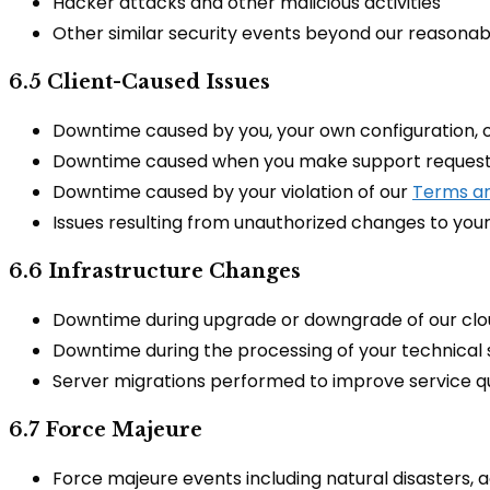
Hacker attacks and other malicious activities
Other similar security events beyond our reasonab
6.5 Client-Caused Issues
Downtime caused by you, your own configuration, o
Downtime caused when you make support requests t
Downtime caused by your violation of our
Terms an
Issues resulting from unauthorized changes to you
6.6 Infrastructure Changes
Downtime during upgrade or downgrade of our clo
Downtime during the processing of your technical
Server migrations performed to improve service qu
6.7 Force Majeure
Force majeure events including natural disasters, 