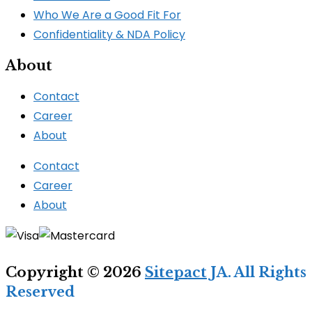
Who We Are a Good Fit For
Confidentiality & NDA Policy
About
Contact
Career
About
Contact
Career
About
Copyright © 2026
Sitepact
JA. All Rights
Reserved