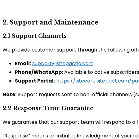
2. Support and Maintenance
2.1 Support Channels
We provide customer support through the following offi
Email:
support@sitepactja.com
Phone/WhatsApp:
Available to active subscriber
Support Portal:
https://sitecare.sitepact.com/por
Note:
Support requests sent to non-official channels (s
2.2 Response Time Guarantee
We guarantee that our support team will respond to all
“Response” means an initial acknowledgment of your requ