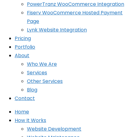
PowerTranz WooCommerce Integration
Fiserv WooCommerce Hosted Payment
Page
Lynk Website Integration
Pricing
Portfolio
About
Who We Are
Services
Other Services
Blog
Contact
Home
How It Works
Website Development