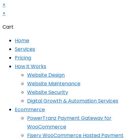
×
×
Cart
Home
Services
Pricing
How it Works
Website Design
Website Maintenance
Website Security
Digital Growth & Automation Services
Ecommerce
PowerTranz Payment Gateway for
WooCommerce
Fiserv WooCommerce Hosted Payment