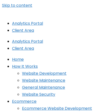
Skip to content
Analytics Portal
Client Area
Analytics Portal
Client Area
Home
How It Works
Website Development
Website Maintenance
General Maintenance
Website Security
Ecommerce
Ecommerce Website Development