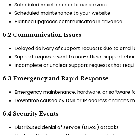
Scheduled maintenance to our servers
Scheduled maintenance to your website
Planned upgrades communicated in advance
6.2 Communication Issues
Delayed delivery of support requests due to email c
Support requests sent to non-official support cha
Incomplete or unclear support requests that requir
6.3 Emergency and Rapid Response
Emergency maintenance, hardware, or software fai
Downtime caused by DNS or IP address changes m
6.4 Security Events
Distributed denial of service (DDoS) attacks