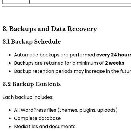
3. Backups and Data Recovery
3.1 Backup Schedule
Automatic backups are performed
every 24 hour
Backups are retained for a minimum of
2 weeks
Backup retention periods may increase in the future
3.2 Backup Contents
Each backup includes:
All WordPress files (themes, plugins, uploads)
Complete database
Media files and documents