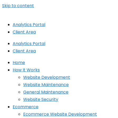
Skip to content
Analytics Portal
Client Area
Analytics Portal
Client Area
Home
How It Works
Website Development
Website Maintenance
General Maintenance
Website Security
Ecommerce
Ecommerce Website Development