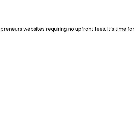
eneurs websites requiring no upfront fees. It’s time for 