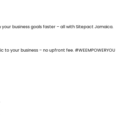
our business goals faster – all with Sitepact Jamaica.
affic to your business – no upfront fee. #WEEMPOWERYOU