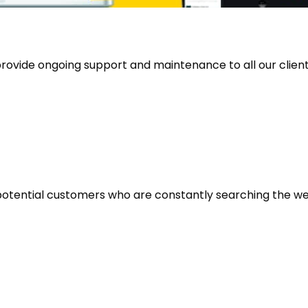
rovide ongoing support and maintenance to all our clients 
potential customers who are constantly searching the web