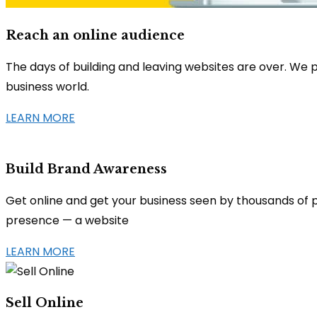
Reach an online audience
The days of building and leaving websites are over. We p
business world.
LEARN MORE
Build Brand Awareness
Get online and get your business seen by thousands of 
presence — a website
LEARN MORE
Sell Online