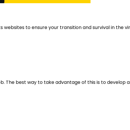
websites to ensure your transition and survival in the vir
. The best way to take advantage of this is to develop a