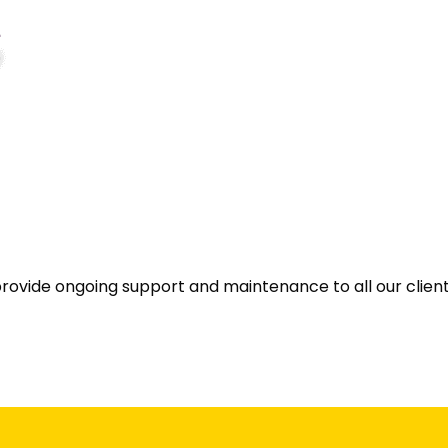
provide ongoing support and maintenance to all our client