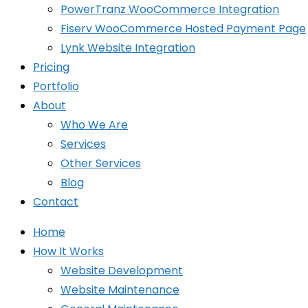
PowerTranz WooCommerce Integration
Fiserv WooCommerce Hosted Payment Page
Lynk Website Integration
Pricing
Portfolio
About
Who We Are
Services
Other Services
Blog
Contact
Home
How It Works
Website Development
Website Maintenance