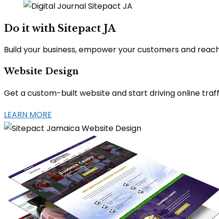
Do it with Sitepact JA
Build your business, empower your customers and reach y
Website Design
Get a custom-built website and start driving online tr
LEARN MORE