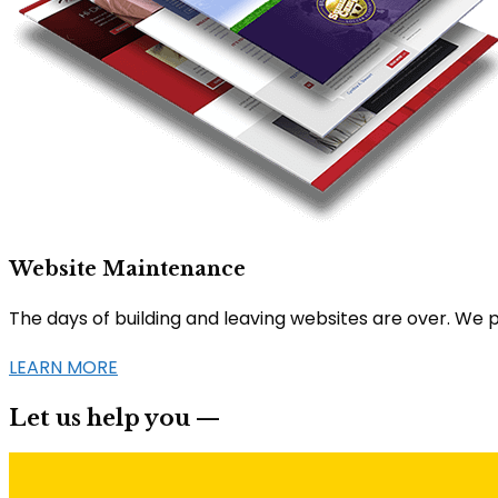
Website Maintenance
The days of building and leaving websites are over. We 
LEARN MORE
Let us help you —