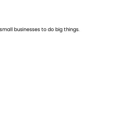
small businesses to do big things.