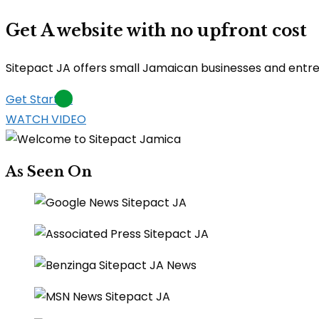
Get A website with no upfront cost
Sitepact JA offers small Jamaican businesses and entrepr
Get Started
WATCH VIDEO
As Seen On