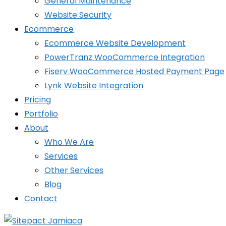
General Maintenance
Website Security
Ecommerce
Ecommerce Website Development
PowerTranz WooCommerce Integration
Fiserv WooCommerce Hosted Payment Page
Lynk Website Integration
Pricing
Portfolio
About
Who We Are
Services
Other Services
Blog
Contact