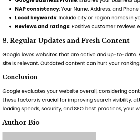
Google Business Profile
: Ensures your business a
NAP consistency
: Your Name, Address, and Phone 
Local keywords
: Include city or region names in y
Reviews and ratings
: Positive customer reviews 
8. Regular Updates and Fresh Content
Google loves websites that are active and up-to-date. 
site is relevant. Outdated content can hurt your ranking
Conclusion
Google evaluates your website overall, considering cont
these factors is crucial for improving search visibility, 
loading speeds, security, and SEO best practices, your
Author Bio