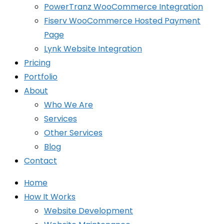
PowerTranz WooCommerce Integration
Fiserv WooCommerce Hosted Payment
Page
Lynk Website Integration
Pricing
Portfolio
About
Who We Are
Services
Other Services
Blog
Contact
Home
How It Works
Website Development