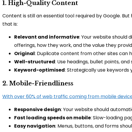
1. High-Quality Content
Content is still an essential tool required by Google. Bu
that is:
Relevant and informative
: Your website should d
offerings, how they work, and the value they provid
Original
: Duplicate content from other sites can h
Well-structured
: Use headings, bullet points, a
Keyword-optimised
: Strategically use keywords 
2. Mobile-Friendliness
With over 60% of web traffic coming from mobile device
Responsive design
: Your website should automatic
Fast loading speeds on mobile
: Slow-loading pa
Easy navigation
: Menus, buttons, and forms shoul