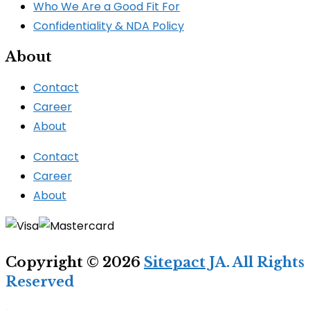
Who We Are a Good Fit For
Confidentiality & NDA Policy
About
Contact
Career
About
Contact
Career
About
Copyright © 2026
Sitepact
JA. All Rights
Reserved