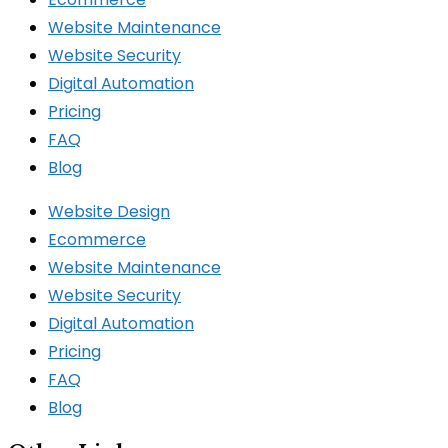
Website Maintenance
Website Security
Digital Automation
Pricing
FAQ
Blog
Website Design
Ecommerce
Website Maintenance
Website Security
Digital Automation
Pricing
FAQ
Blog