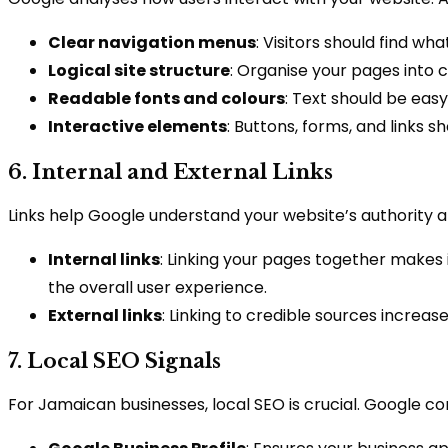
Clear navigation menus
: Visitors should find wha
Logical site structure
: Organise your pages into 
Readable fonts and colours
: Text should be easy
Interactive elements
: Buttons, forms, and links s
6. Internal and External Links
Links help Google understand your website’s authority 
Internal links
: Linking your pages together makes 
the overall user experience.
External links
: Linking to credible sources increas
7. Local SEO Signals
For Jamaican businesses, local SEO is crucial. Google co