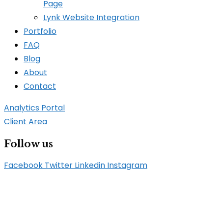
Page
Lynk Website Integration
Portfolio
FAQ
Blog
About
Contact
Analytics Portal
Client Area
Follow us
Facebook
Twitter
Linkedin
Instagram