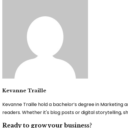
Kevanne Traille
Kevanne Traille hold a bachelor’s degree in Marketing a
readers. Whether it's blog posts or digital storytelling,
Ready to grow your business?