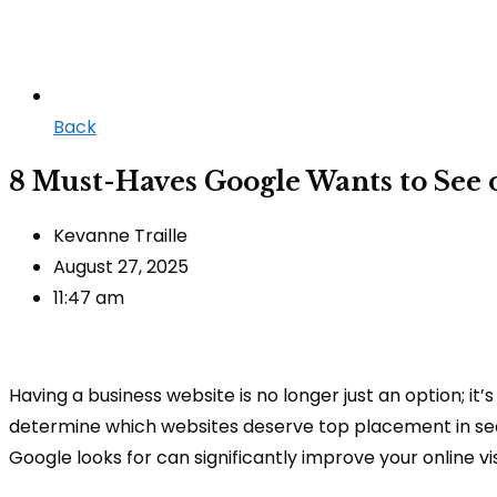
Back
8 Must-Haves Google Wants to See 
Kevanne Traille
August 27, 2025
11:47 am
Having a business website is no longer just an option; it
determine which websites deserve top placement in sear
Google looks for can significantly improve your online vis