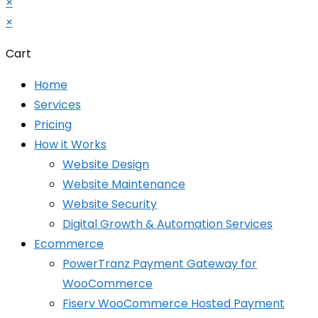
×
×
Cart
Home
Services
Pricing
How it Works
Website Design
Website Maintenance
Website Security
Digital Growth & Automation Services
Ecommerce
PowerTranz Payment Gateway for
WooCommerce
Fiserv WooCommerce Hosted Payment