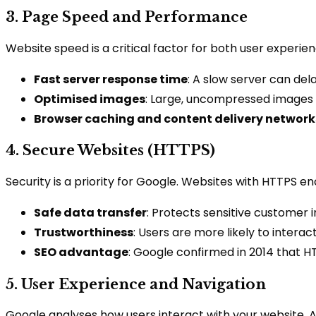
3. Page Speed and Performance
Website speed is a critical factor for both user experi
Fast server response time
: A slow server can dela
Optimised images
: Large, uncompressed images s
Browser caching and content delivery network
4. Secure Websites (HTTPS)
Security is a priority for Google. Websites with HTTPS e
Safe data transfer
: Protects sensitive customer
Trustworthiness
: Users are more likely to interac
SEO advantage
: Google confirmed in 2014 that HT
5. User Experience and Navigation
Google analyses how users interact with your website. A si