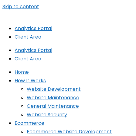
Skip to content
Analytics Portal
Client Area
Analytics Portal
Client Area
Home
How It Works
Website Development
Website Maintenance
General Maintenance
Website Security
Ecommerce
Ecommerce Website Development