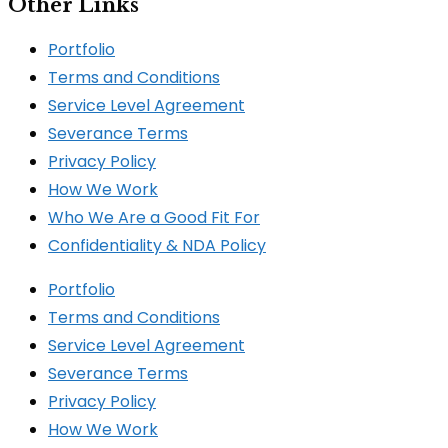
Other Links
Portfolio
Terms and Conditions
Service Level Agreement
Severance Terms
Privacy Policy
How We Work​
Who We Are a Good Fit For
Confidentiality & NDA Policy
Portfolio
Terms and Conditions
Service Level Agreement
Severance Terms
Privacy Policy
How We Work​