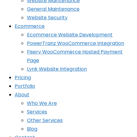
Website Maintenance
General Maintenance
Website Security
Ecommerce
Ecommerce Website Development
PowerTranz WooCommerce Integration
Fiserv WooCommerce Hosted Payment
Page
Lynk Website Integration
Pricing
Portfolio
About
Who We Are
Services
Other Services
Blog