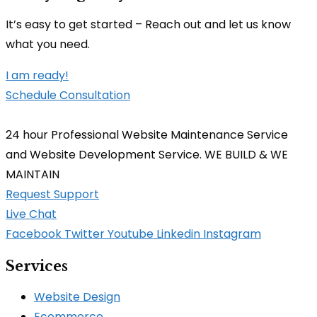
It’s easy to get started – Reach out and let us know
what you need.
I am ready!
Schedule Consultation
24 hour Professional Website Maintenance Service
and Website Development Service. WE BUILD & WE
MAINTAIN
Request Support
Live Chat
Facebook
Twitter
Youtube
Linkedin
Instagram
Services
Website Design
Ecommerce