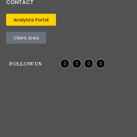
CONTACT
Analytics Portal
Client Area
FOLLOW US