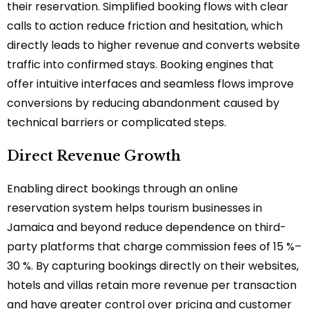
their reservation. Simplified booking flows with clear
calls to action reduce friction and hesitation, which
directly leads to higher revenue and converts website
traffic into confirmed stays. Booking engines that
offer intuitive interfaces and seamless flows improve
conversions by reducing abandonment caused by
technical barriers or complicated steps.
Direct Revenue Growth
Enabling direct bookings through an online
reservation system helps tourism businesses in
Jamaica and beyond reduce dependence on third-
party platforms that charge commission fees of 15 %–
30 %. By capturing bookings directly on their websites,
hotels and villas retain more revenue per transaction
and have greater control over pricing and customer