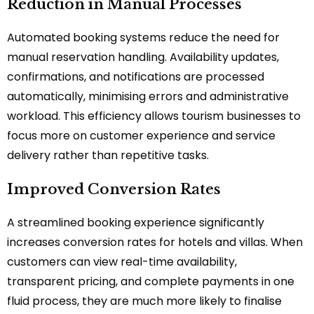
Reduction in Manual Processes
Automated booking systems reduce the need for
manual reservation handling. Availability updates,
confirmations, and notifications are processed
automatically, minimising errors and administrative
workload. This efficiency allows tourism businesses to
focus more on customer experience and service
delivery rather than repetitive tasks.
Improved Conversion Rates
A streamlined booking experience significantly
increases conversion rates for hotels and villas. When
customers can view real-time availability,
transparent pricing, and complete payments in one
fluid process, they are much more likely to finalise