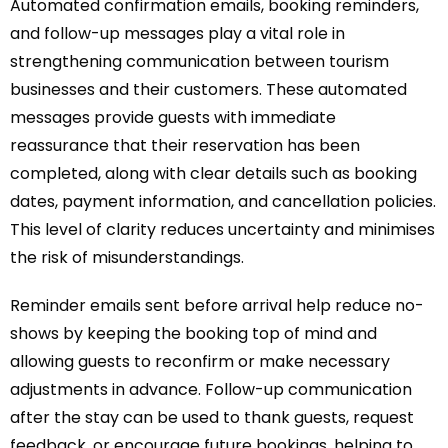
Automated confirmation emails, booking reminders,
and follow-up messages play a vital role in
strengthening communication between tourism
businesses and their customers. These automated
messages provide guests with immediate
reassurance that their reservation has been
completed, along with clear details such as booking
dates, payment information, and cancellation policies.
This level of clarity reduces uncertainty and minimises
the risk of misunderstandings.
Reminder emails sent before arrival help reduce no-
shows by keeping the booking top of mind and
allowing guests to reconfirm or make necessary
adjustments in advance. Follow-up communication
after the stay can be used to thank guests, request
feedback, or encourage future bookings, helping to