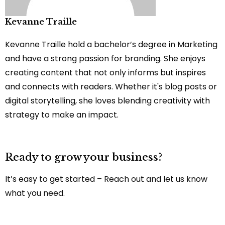
Kevanne Traille
Kevanne Traille hold a bachelor’s degree in Marketing
and have a strong passion for branding. She enjoys
creating content that not only informs but inspires
and connects with readers. Whether it's blog posts or
digital storytelling, she loves blending creativity with
strategy to make an impact.
Ready to grow your business?
It’s easy to get started – Reach out and let us know
what you need.