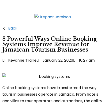
Back
8 Powerful Ways Online Booking
Systems Improve Revenue for
Jamaican Tourism Businesses
Kevanne Traille
January 22, 2026
10:27 am
Online booking systems have transformed the way
tourism businesses operate in Jamaica. From hotels
and villas to tour operators and attractions, the ability