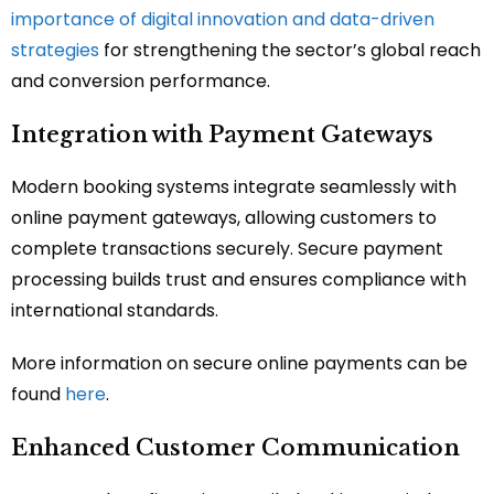
importance of digital innovation and data-driven
strategies
for strengthening the sector’s global reach
and conversion performance.
Integration with Payment Gateways
Modern booking systems integrate seamlessly with
online payment gateways, allowing customers to
complete transactions securely. Secure payment
processing builds trust and ensures compliance with
international standards.
More information on secure online payments can be
found
here
.
Enhanced Customer Communication