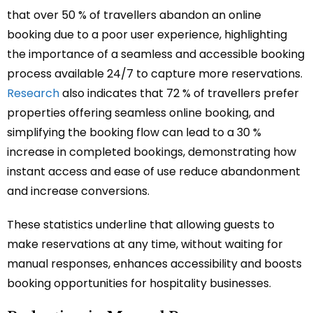
that over 50 % of travellers abandon an online
booking due to a poor user experience, highlighting
the importance of a seamless and accessible booking
process available 24/7 to capture more reservations.
Research
also indicates that 72 % of travellers prefer
properties offering seamless online booking, and
simplifying the booking flow can lead to a 30 %
increase in completed bookings, demonstrating how
instant access and ease of use reduce abandonment
and increase conversions.
These statistics underline that allowing guests to
make reservations at any time, without waiting for
manual responses, enhances accessibility and boosts
booking opportunities for hospitality businesses.