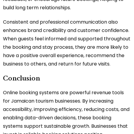
build long term relationships.
Consistent and professional communication also
enhances brand credibility and customer confidence.
When guests feel informed and supported throughout
the booking and stay process, they are more likely to
have a positive overall experience, recommend the
business to others, and return for future visits.
Conclusion
Online booking systems are powerful revenue tools
for Jamaican tourism businesses. By increasing
accessibility, improving efficiency, reducing costs, and
enabling data-driven decisions, these booking
systems support sustainable growth. Businesses that