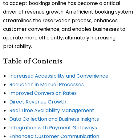
to accept bookings online has become a critical
driver of revenue growth. An efficient booking system
streamlines the reservation process, enhances
customer convenience, and enables businesses to
operate more efficiently, ultimately increasing
profitability.
Table of Contents
Increased Accessibility and Convenience
Reduction in Manual Processes
Improved Conversion Rates
Direct Revenue Growth
Real Time Availability Management
Data Collection and Business Insights
Integration with Payment Gateways
Enhanced Customer Communication