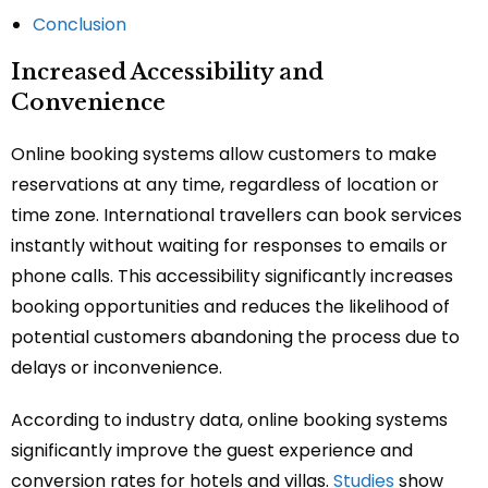
Conclusion
Increased Accessibility and
Convenience
Online booking systems allow customers to make
reservations at any time, regardless of location or
time zone. International travellers can book services
instantly without waiting for responses to emails or
phone calls. This accessibility significantly increases
booking opportunities and reduces the likelihood of
potential customers abandoning the process due to
delays or inconvenience.
According to industry data, online booking systems
significantly improve the guest experience and
conversion rates for hotels and villas.
Studies
show