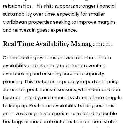
relationships. This shift supports stronger financial
sustainability over time, especially for smaller
Caribbean properties seeking to improve margins
and reinvest in guest experience.
Real Time Availability Management
Online booking systems provide real-time room
availability and inventory updates, preventing
overbooking and ensuring accurate capacity
planning. This feature is especially important during
Jamaica’s peak tourism seasons, when demand can
fluctuate rapidly, and manual systems often struggle
to keep up. Real-time availability builds guest trust
and avoids negative experiences related to double
bookings or inaccurate information on room status.