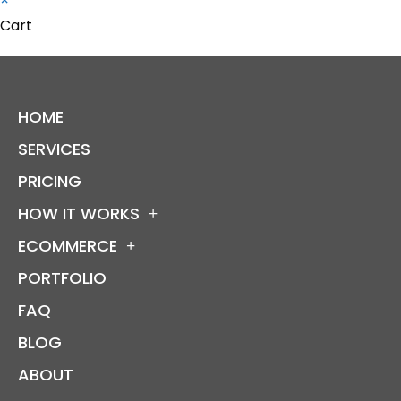
×
Cart
HOME
SERVICES
PRICING
HOW IT WORKS
ECOMMERCE
PORTFOLIO
FAQ
BLOG
ABOUT