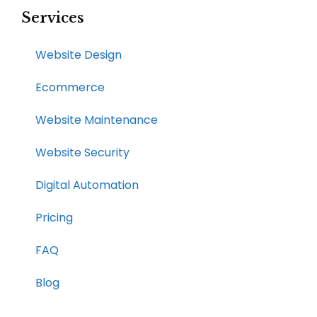
Services
Website Design
Ecommerce
Website Maintenance
Website Security
Digital Automation
Pricing
FAQ
Blog