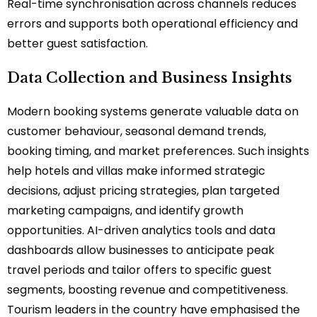
Real-time synchronisation across channels reduces
errors and supports both operational efficiency and
better guest satisfaction.
Data Collection and Business Insights
Modern booking systems generate valuable data on
customer behaviour, seasonal demand trends,
booking timing, and market preferences. Such insights
help hotels and villas make informed strategic
decisions, adjust pricing strategies, plan targeted
marketing campaigns, and identify growth
opportunities. AI-driven analytics tools and data
dashboards allow businesses to anticipate peak
travel periods and tailor offers to specific guest
segments, boosting revenue and competitiveness.
Tourism leaders in the country have emphasised the