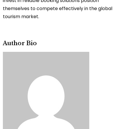
invest in reliable booking solutions position
themselves to compete effectively in the global
tourism market.
Author Bio