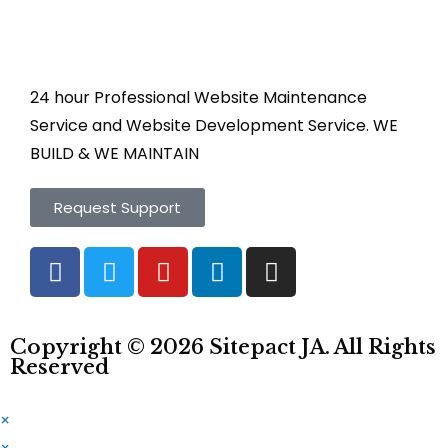
24 hour Professional Website Maintenance
Service and Website Development Service. WE
BUILD & WE MAINTAIN
Request Support
Copyright © 2026
Sitepact
JA. All Rights
Reserved
×