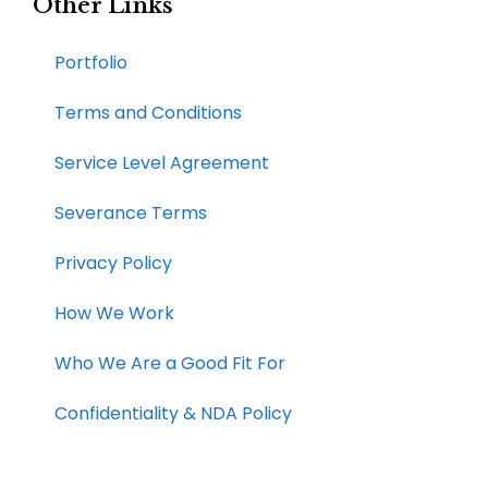
Other Links
Portfolio
Terms and Conditions
Service Level Agreement
Severance Terms
Privacy Policy
How We Work​
Who We Are a Good Fit For
Confidentiality & NDA Policy