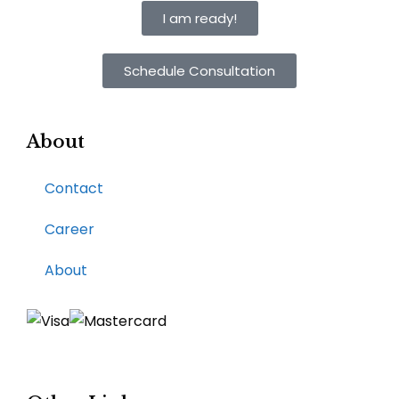
I am ready!
Schedule Consultation
About
Contact
Career
About