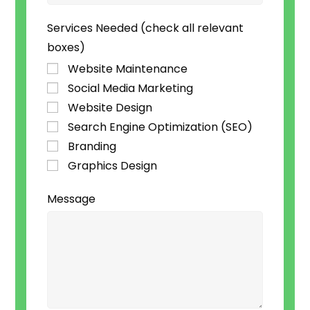
Services Needed (check all relevant
boxes)
Website Maintenance
Social Media Marketing
Website Design
Search Engine Optimization (SEO)
Branding
Graphics Design
Message