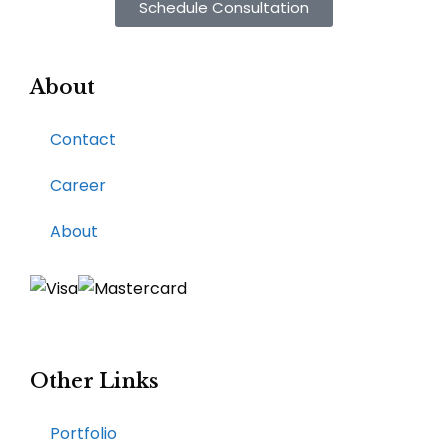
Schedule Consultation
About
Contact
Career
About
Other Links
Portfolio