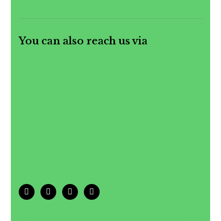
You can also reach us via