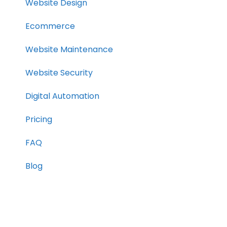
Website Design
Ecommerce
Website Maintenance
Website Security
Digital Automation
Pricing
FAQ
Blog