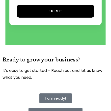
SUBMIT
Ready to grow your business?
It’s easy to get started – Reach out and let us know
what you need.
I am ready!