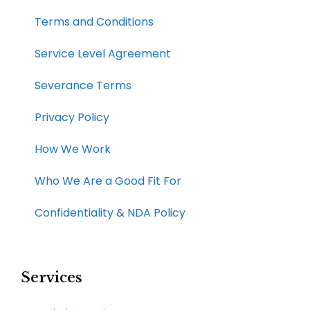
Terms and Conditions
Service Level Agreement
Severance Terms
Privacy Policy
How We Work​
Who We Are a Good Fit For
Confidentiality & NDA Policy
Services