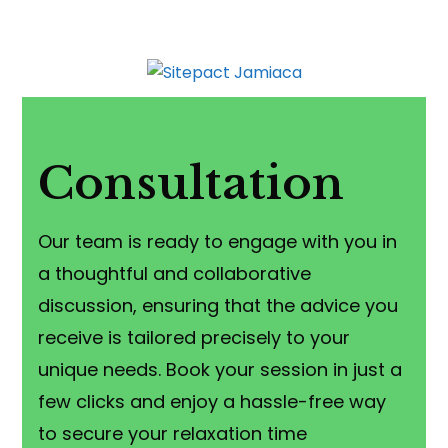
Consultation
Our team is ready to engage with you in
a thoughtful and collaborative
discussion, ensuring that the advice you
receive is tailored precisely to your
unique needs. Book your session in just a
few clicks and enjoy a hassle-free way
to secure your relaxation time