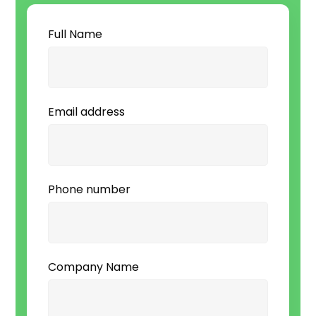
Full Name
Email address
Phone number
Company Name