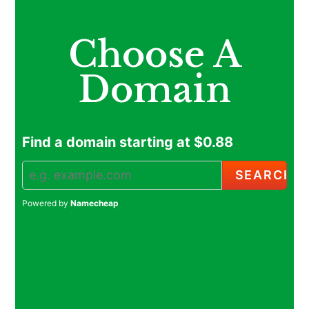
Choose A
Domain
Find a domain starting at $0.88
Powered by
Namecheap