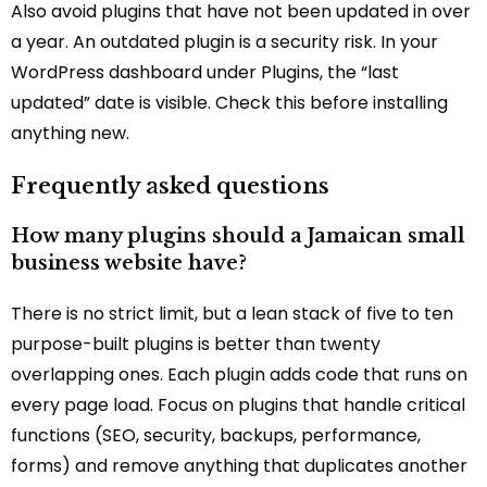
Also avoid plugins that have not been updated in over
a year. An outdated plugin is a security risk. In your
WordPress dashboard under Plugins, the “last
updated” date is visible. Check this before installing
anything new.
Frequently asked questions
How many plugins should a Jamaican small
business website have?
There is no strict limit, but a lean stack of five to ten
purpose-built plugins is better than twenty
overlapping ones. Each plugin adds code that runs on
every page load. Focus on plugins that handle critical
functions (SEO, security, backups, performance,
forms) and remove anything that duplicates another