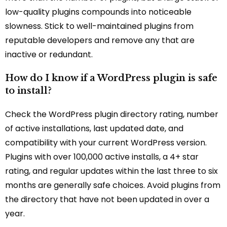
low-quality plugins compounds into noticeable
slowness. Stick to well-maintained plugins from
reputable developers and remove any that are
inactive or redundant.
How do I know if a WordPress plugin is safe
to install?
Check the WordPress plugin directory rating, number
of active installations, last updated date, and
compatibility with your current WordPress version.
Plugins with over 100,000 active installs, a 4+ star
rating, and regular updates within the last three to six
months are generally safe choices. Avoid plugins from
the directory that have not been updated in over a
year.