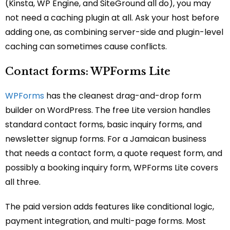
(Kinsta, WP Engine, and SiteGround all do), you may
not need a caching plugin at all. Ask your host before
adding one, as combining server-side and plugin-level
caching can sometimes cause conflicts.
Contact forms: WPForms Lite
WPForms
has the cleanest drag-and-drop form
builder on WordPress. The free Lite version handles
standard contact forms, basic inquiry forms, and
newsletter signup forms. For a Jamaican business
that needs a contact form, a quote request form, and
possibly a booking inquiry form, WPForms Lite covers
all three.
The paid version adds features like conditional logic,
payment integration, and multi-page forms. Most