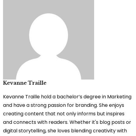
Kevanne Traille
Kevanne Traille hold a bachelor’s degree in Marketing
and have a strong passion for branding. She enjoys
creating content that not only informs but inspires
and connects with readers. Whether it's blog posts or
digital storytelling, she loves blending creativity with