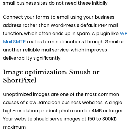
small business sites do not need these initially.
Connect your forms to email using your business
address rather than WordPress’s default PHP mail
function, which often ends up in spam. A plugin like
WP
Mail SMTP
routes form notifications through Gmail or
another reliable mail service, which improves
deliverability significantly.
Image optimization: Smush or
ShortPixel
Unoptimized images are one of the most common
causes of slow Jamaican business websites. A single
high-resolution product photo can be 4MB or larger.
Your website should serve images at 150 to 300KB
maximum.