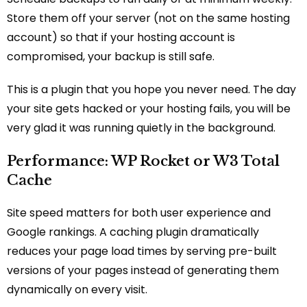
Store them off your server (not on the same hosting
account) so that if your hosting account is
compromised, your backup is still safe.
This is a plugin that you hope you never need. The day
your site gets hacked or your hosting fails, you will be
very glad it was running quietly in the background.
Performance: WP Rocket or W3 Total
Cache
Site speed matters for both user experience and
Google rankings. A caching plugin dramatically
reduces your page load times by serving pre-built
versions of your pages instead of generating them
dynamically on every visit.