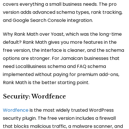
covers everything a small business needs. The pro
version adds advanced schema types, rank tracking,
and Google Search Console integration.
Why Rank Math over Yoast, which was the long-time
default? Rank Math gives you more features in the
free version, the interface is cleaner, and the schema
options are stronger. For Jamaican businesses that
need LocalBusiness schema and FAQ schema
implemented without paying for premium add-ons,
Rank Math is the better starting point.
Security: Wordfence
Wordfence
is the most widely trusted WordPress
security plugin. The free version includes a firewall
that blocks malicious traffic, a malware scanner, and