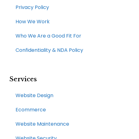
Privacy Policy
How We Work​
Who We Are a Good Fit For
Confidentiality & NDA Policy
Services
Website Design
Ecommerce
Website Maintenance
Website Security