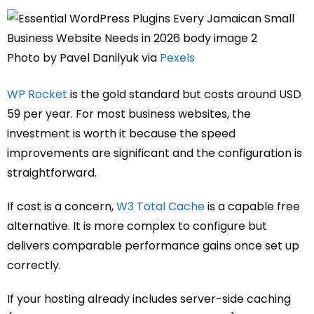
Photo by Pavel Danilyuk via
Pexels
WP Rocket
is the gold standard but costs around USD
59 per year. For most business websites, the
investment is worth it because the speed
improvements are significant and the configuration is
straightforward.
If cost is a concern,
W3 Total Cache
is a capable free
alternative. It is more complex to configure but
delivers comparable performance gains once set up
correctly.
If your hosting already includes server-side caching