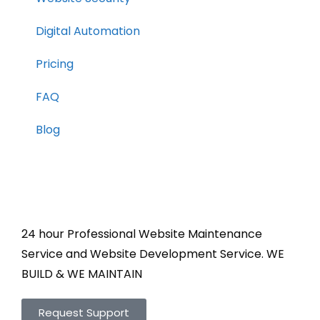
Digital Automation
Pricing
FAQ
Blog
24 hour Professional Website Maintenance
Service and Website Development Service. WE
BUILD & WE MAINTAIN
Request Support