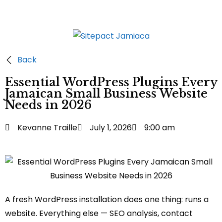
Back
Essential WordPress Plugins Every
Jamaican Small Business Website
Needs in 2026
Kevanne Traille
July 1, 2026
9:00 am
A fresh WordPress installation does one thing: runs a
website. Everything else — SEO analysis, contact