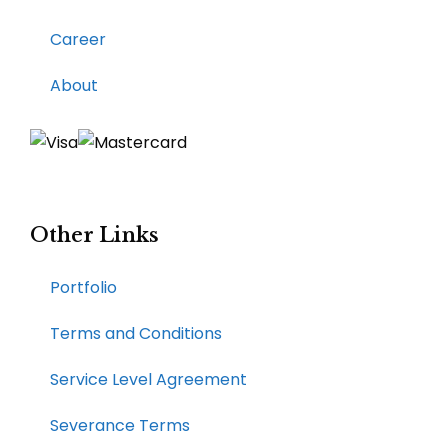
Career
About
Other Links
Portfolio
Terms and Conditions
Service Level Agreement
Severance Terms