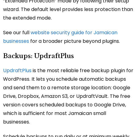
“Extended Protection” mode by following their setup
wizard. The default level provides less protection than
the extended mode.
See our full
website security guide for Jamaican
businesses
for a broader picture beyond plugins.
Backups: UpdraftPlus
UpdraftPlus
is the most reliable free backup plugin for
WordPress. It lets you schedule automatic backups
and send them to a remote storage location: Google
Drive, Dropbox, Amazon S3, or UpdraftVault. The free
version covers scheduled backups to Google Drive,
which is sufficient for most Jamaican small
businesses.
Schedule backups to run daily or at minimum weekly.