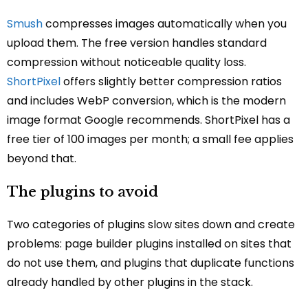
Smush
compresses images automatically when you
upload them. The free version handles standard
compression without noticeable quality loss.
ShortPixel
offers slightly better compression ratios
and includes WebP conversion, which is the modern
image format Google recommends. ShortPixel has a
free tier of 100 images per month; a small fee applies
beyond that.
The plugins to avoid
Two categories of plugins slow sites down and create
problems: page builder plugins installed on sites that
do not use them, and plugins that duplicate functions
already handled by other plugins in the stack.