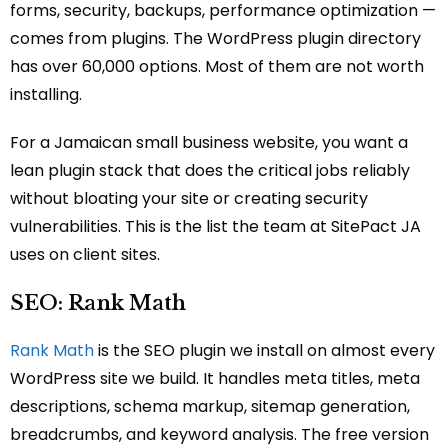
forms, security, backups, performance optimization —
comes from plugins. The WordPress plugin directory
has over 60,000 options. Most of them are not worth
installing.
For a Jamaican small business website, you want a
lean plugin stack that does the critical jobs reliably
without bloating your site or creating security
vulnerabilities. This is the list the team at SitePact JA
uses on client sites.
SEO: Rank Math
Rank Math
is the SEO plugin we install on almost every
WordPress site we build. It handles meta titles, meta
descriptions, schema markup, sitemap generation,
breadcrumbs, and keyword analysis. The free version