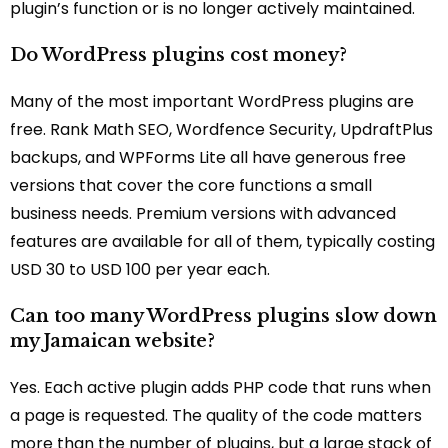
plugin’s function or is no longer actively maintained.
Do WordPress plugins cost money?
Many of the most important WordPress plugins are
free. Rank Math SEO, Wordfence Security, UpdraftPlus
backups, and WPForms Lite all have generous free
versions that cover the core functions a small
business needs. Premium versions with advanced
features are available for all of them, typically costing
USD 30 to USD 100 per year each.
Can too many WordPress plugins slow down
my Jamaican website?
Yes. Each active plugin adds PHP code that runs when
a page is requested. The quality of the code matters
more than the number of plugins, but a large stack of