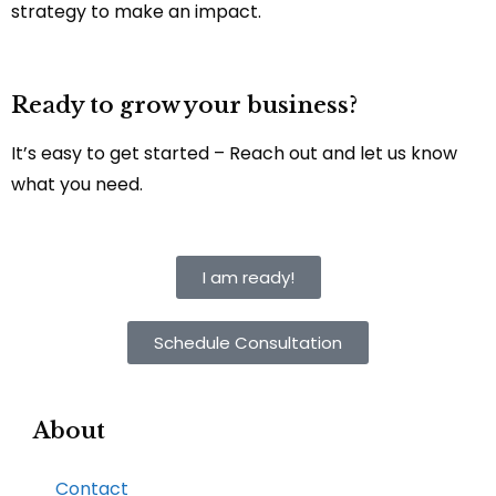
strategy to make an impact.
Ready to grow your business?
It’s easy to get started – Reach out and let us know
what you need.
I am ready!
Schedule Consultation
About
Contact