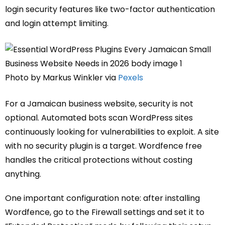
login security features like two-factor authentication
and login attempt limiting.
Photo by Markus Winkler via
Pexels
For a Jamaican business website, security is not
optional. Automated bots scan WordPress sites
continuously looking for vulnerabilities to exploit. A site
with no security plugin is a target. Wordfence free
handles the critical protections without costing
anything.
One important configuration note: after installing
Wordfence, go to the Firewall settings and set it to