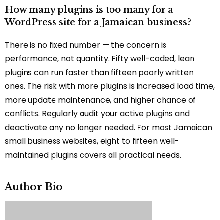
How many plugins is too many for a
WordPress site for a Jamaican business?
There is no fixed number — the concern is
performance, not quantity. Fifty well-coded, lean
plugins can run faster than fifteen poorly written
ones. The risk with more plugins is increased load time,
more update maintenance, and higher chance of
conflicts. Regularly audit your active plugins and
deactivate any no longer needed. For most Jamaican
small business websites, eight to fifteen well-
maintained plugins covers all practical needs.
Author Bio