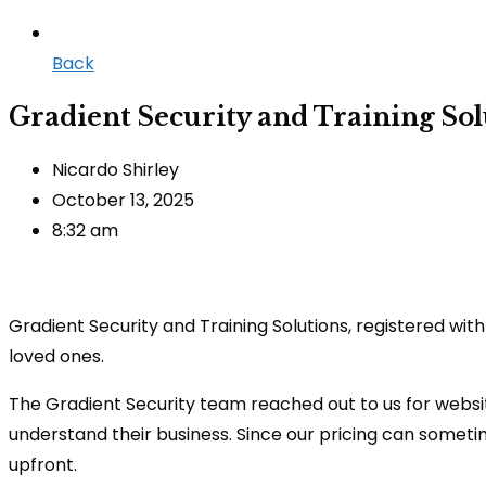
Back
Gradient Security and Training Sol
Nicardo Shirley
October 13, 2025
8:32 am
Gradient Security and Training Solutions, registered wit
loved ones.
The Gradient Security team reached out to us for websi
understand their business. Since our pricing can somet
upfront.