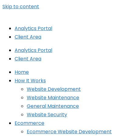
Skip to content
Analytics Portal
Client Area
Analytics Portal
Client Area
Home
How It Works
Website Development
Website Maintenance
General Maintenance
Website Security
Ecommerce
Ecommerce Website Development