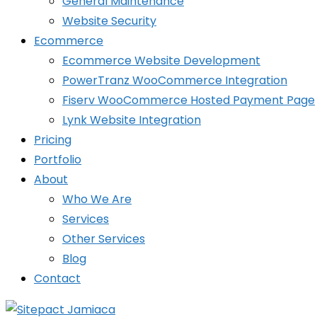
General Maintenance
Website Security
Ecommerce
Ecommerce Website Development
PowerTranz WooCommerce Integration
Fiserv WooCommerce Hosted Payment Page
Lynk Website Integration
Pricing
Portfolio
About
Who We Are
Services
Other Services
Blog
Contact