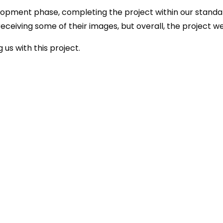
lopment phase, completing the project within our standa
 receiving some of their images, but overall, the project w
 us with this project.