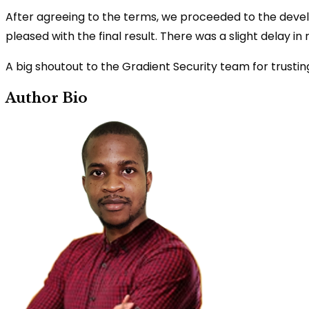
After agreeing to the terms, we proceeded to the deve
pleased with the final result. There was a slight delay in
A big shoutout to the Gradient Security team for trusting
Author Bio