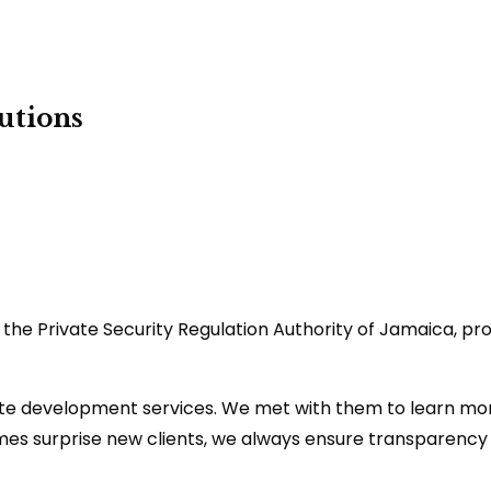
utions
h the Private Security Regulation Authority of Jamaica, p
te development services. We met with them to learn more
imes surprise new clients, we always ensure transparency