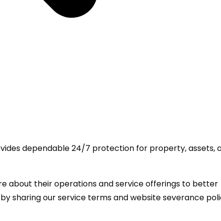
rovides dependable 24/7 protection for property, assets, 
 about their operations and service offerings to better
 by sharing our service terms and website severance pol