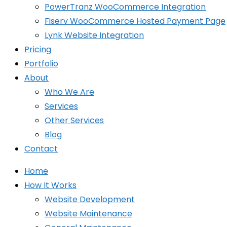
PowerTranz WooCommerce Integration
Fiserv WooCommerce Hosted Payment Page
Lynk Website Integration
Pricing
Portfolio
About
Who We Are
Services
Other Services
Blog
Contact
Home
How It Works
Website Development
Website Maintenance