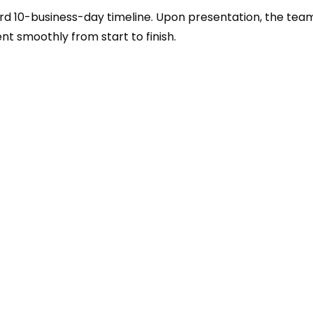
rd 10-business-day timeline. Upon presentation, the tea
ent smoothly from start to finish.