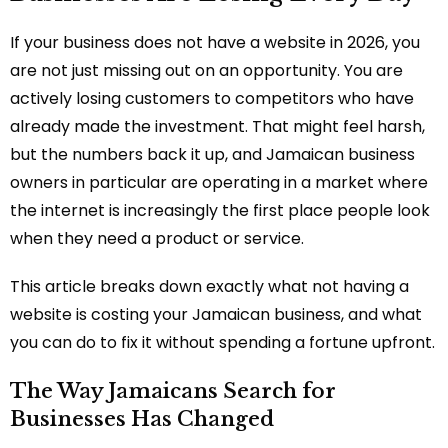
If your business does not have a website in 2026, you
are not just missing out on an opportunity. You are
actively losing customers to competitors who have
already made the investment. That might feel harsh,
but the numbers back it up, and Jamaican business
owners in particular are operating in a market where
the internet is increasingly the first place people look
when they need a product or service.
This article breaks down exactly what not having a
website is costing your Jamaican business, and what
you can do to fix it without spending a fortune upfront.
The Way Jamaicans Search for
Businesses Has Changed