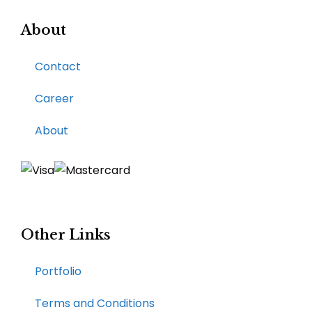
About
Contact
Career
About
Other Links
Portfolio
Terms and Conditions