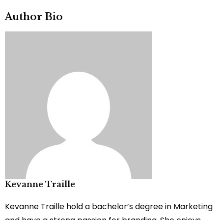
Author Bio
Kevanne Traille
Kevanne Traille hold a bachelor’s degree in Marketing