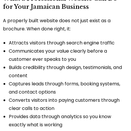
for Your Jamaican Business
A properly built website does not just exist as a
brochure. When done right, it:
Attracts visitors through search engine traffic
Communicates your value clearly before a
customer ever speaks to you
Builds credibility through design, testimonials, and
content
Captures leads through forms, booking systems,
and contact options
Converts visitors into paying customers through
clear calls to action
Provides data through analytics so you know
exactly what is working