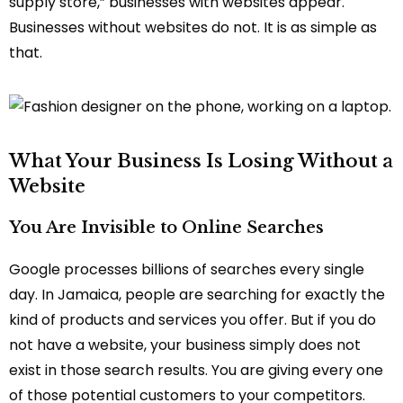
supply store,” businesses with websites appear.
Businesses without websites do not. It is as simple as
that.
What Your Business Is Losing Without a
Website
You Are Invisible to Online Searches
Google processes billions of searches every single
day. In Jamaica, people are searching for exactly the
kind of products and services you offer. But if you do
not have a website, your business simply does not
exist in those search results. You are giving every one
of those potential customers to your competitors.