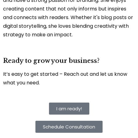
and have a strong passion for branding. She enjoys
creating content that not only informs but inspires
and connects with readers. Whether it's blog posts or
digital storytelling, she loves blending creativity with
strategy to make an impact.
Ready to grow your business?
It’s easy to get started – Reach out and let us know
what you need.
I am ready!
Schedule Consultation