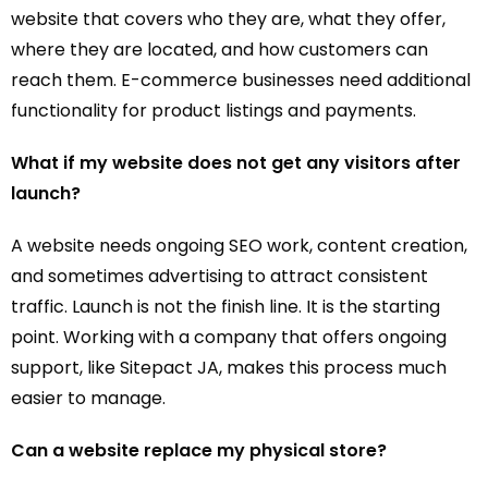
website that covers who they are, what they offer,
where they are located, and how customers can
reach them. E-commerce businesses need additional
functionality for product listings and payments.
What if my website does not get any visitors after
launch?
A website needs ongoing SEO work, content creation,
and sometimes advertising to attract consistent
traffic. Launch is not the finish line. It is the starting
point. Working with a company that offers ongoing
support, like Sitepact JA, makes this process much
easier to manage.
Can a website replace my physical store?