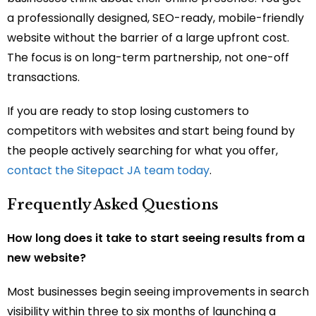
a professionally designed, SEO-ready, mobile-friendly
website without the barrier of a large upfront cost.
The focus is on long-term partnership, not one-off
transactions.
If you are ready to stop losing customers to
competitors with websites and start being found by
the people actively searching for what you offer,
contact the Sitepact JA team today
.
Frequently Asked Questions
How long does it take to start seeing results from a
new website?
Most businesses begin seeing improvements in search
visibility within three to six months of launching a