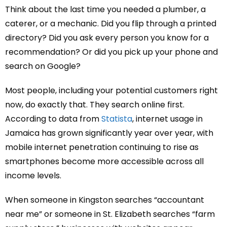
Think about the last time you needed a plumber, a
caterer, or a mechanic. Did you flip through a printed
directory? Did you ask every person you know for a
recommendation? Or did you pick up your phone and
search on Google?
Most people, including your potential customers right
now, do exactly that. They search online first.
According to data from
Statista
, internet usage in
Jamaica has grown significantly year over year, with
mobile internet penetration continuing to rise as
smartphones become more accessible across all
income levels.
When someone in Kingston searches “accountant
near me” or someone in St. Elizabeth searches “farm