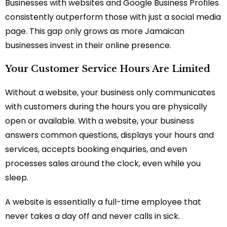
Businesses with websites and Google Business Profiles
consistently outperform those with just a social media
page. This gap only grows as more Jamaican
businesses invest in their online presence.
Your Customer Service Hours Are Limited
Without a website, your business only communicates
with customers during the hours you are physically
open or available. With a website, your business
answers common questions, displays your hours and
services, accepts booking enquiries, and even
processes sales around the clock, even while you
sleep.
A website is essentially a full-time employee that
never takes a day off and never calls in sick.