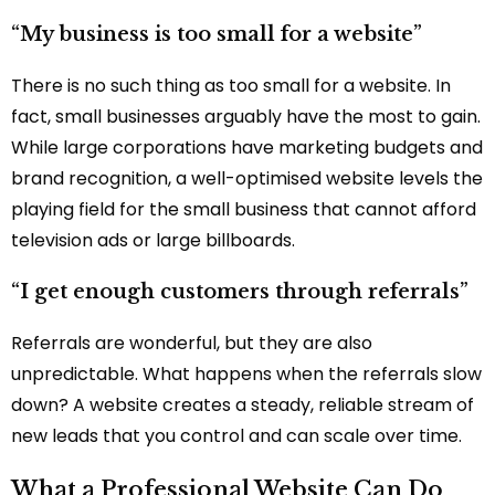
“My business is too small for a website”
There is no such thing as too small for a website. In
fact, small businesses arguably have the most to gain.
While large corporations have marketing budgets and
brand recognition, a well-optimised website levels the
playing field for the small business that cannot afford
television ads or large billboards.
“I get enough customers through referrals”
Referrals are wonderful, but they are also
unpredictable. What happens when the referrals slow
down? A website creates a steady, reliable stream of
new leads that you control and can scale over time.
What a Professional Website Can Do