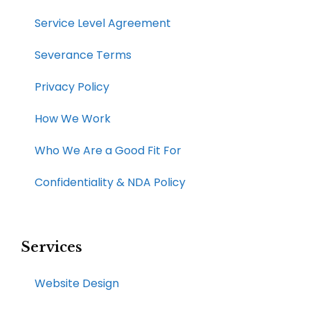
Service Level Agreement
Severance Terms
Privacy Policy
How We Work​
Who We Are a Good Fit For
Confidentiality & NDA Policy
Services
Website Design