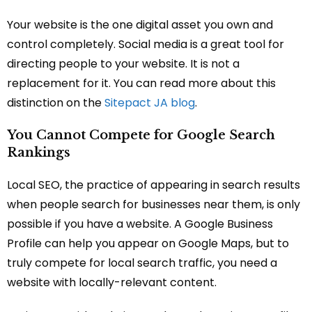
Your website is the one digital asset you own and
control completely. Social media is a great tool for
directing people to your website. It is not a
replacement for it. You can read more about this
distinction on the
Sitepact JA blog
.
You Cannot Compete for Google Search
Rankings
Local SEO, the practice of appearing in search results
when people search for businesses near them, is only
possible if you have a website. A Google Business
Profile can help you appear on Google Maps, but to
truly compete for local search traffic, you need a
website with locally-relevant content.