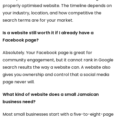
properly optimised website. The timeline depends on
your industry, location, and how competitive the
search terms are for your market.
Is a website still worth it if I already have a
Facebook page?
Absolutely. Your Facebook page is great for
community engagement, but it cannot rank in Google
search results the way a website can. A website also
gives you ownership and control that a social media
page never will.
What kind of website does a small Jamaican
business need?
Most small businesses start with a five-to-eight-page