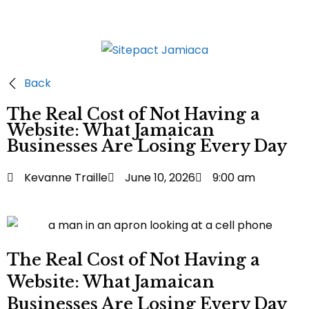
Back
The Real Cost of Not Having a
Website: What Jamaican
Businesses Are Losing Every Day
Kevanne Traille
June 10, 2026
9:00 am
The Real Cost of Not Having a
Website: What Jamaican
Businesses Are Losing Every Day