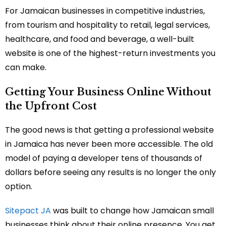
For Jamaican businesses in competitive industries,
from tourism and hospitality to retail, legal services,
healthcare, and food and beverage, a well-built
website is one of the highest-return investments you
can make.
Getting Your Business Online Without
the Upfront Cost
The good news is that getting a professional website
in Jamaica has never been more accessible. The old
model of paying a developer tens of thousands of
dollars before seeing any results is no longer the only
option.
Sitepact JA
was built to change how Jamaican small
businesses think about their online presence. You get