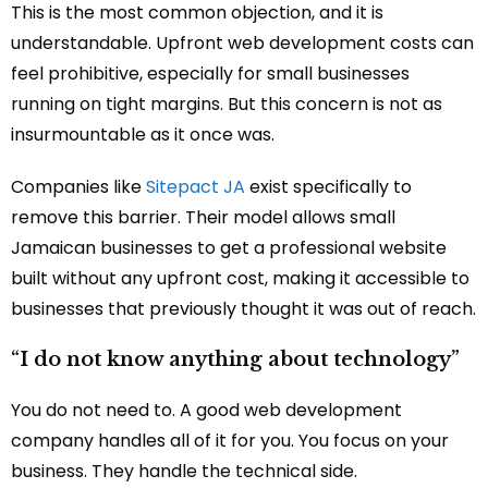
This is the most common objection, and it is
understandable. Upfront web development costs can
feel prohibitive, especially for small businesses
running on tight margins. But this concern is not as
insurmountable as it once was.
Companies like
Sitepact JA
exist specifically to
remove this barrier. Their model allows small
Jamaican businesses to get a professional website
built without any upfront cost, making it accessible to
businesses that previously thought it was out of reach.
“I do not know anything about technology”
You do not need to. A good web development
company handles all of it for you. You focus on your
business. They handle the technical side.