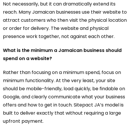
Not necessarily, but it can dramatically extend its
reach. Many Jamaican businesses use their website to
attract customers who then visit the physical location
or order for delivery. The website and physical
presence work together, not against each other.
What is the minimum a Jamaican business should
spend on a website?
Rather than focusing on a minimum spend, focus on
minimum functionality. At the very least, your site
should be mobile-friendly, load quickly, be findable on
Google, and clearly communicate what your business
offers and how to get in touch. Sitepact JA’s model is
built to deliver exactly that without requiring a large
upfront payment.