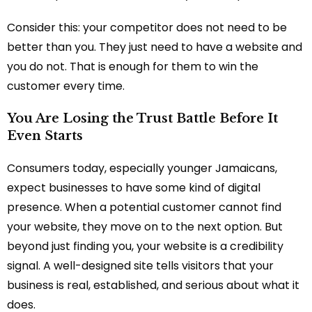
Consider this: your competitor does not need to be
better than you. They just need to have a website and
you do not. That is enough for them to win the
customer every time.
You Are Losing the Trust Battle Before It
Even Starts
Consumers today, especially younger Jamaicans,
expect businesses to have some kind of digital
presence. When a potential customer cannot find
your website, they move on to the next option. But
beyond just finding you, your website is a credibility
signal. A well-designed site tells visitors that your
business is real, established, and serious about what it
does.