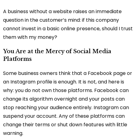
A business without a website raises an immediate
question in the customer’s mind: if this company
cannot invest in a basic online presence, should I trust
them with my money?
You Are at the Mercy of Social Media
Platforms
Some business owners think that a Facebook page or
an Instagram profile is enough. It is not, and here is
why: you do not own those platforms. Facebook can
change its algorithm overnight and your posts can
stop reaching your audience entirely. Instagram can
suspend your account. Any of these platforms can
change their terms or shut down features with little
warning.