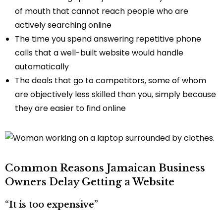
of mouth that cannot reach people who are
actively searching online
The time you spend answering repetitive phone
calls that a well-built website would handle
automatically
The deals that go to competitors, some of whom
are objectively less skilled than you, simply because
they are easier to find online
Common Reasons Jamaican Business
Owners Delay Getting a Website
“It is too expensive”