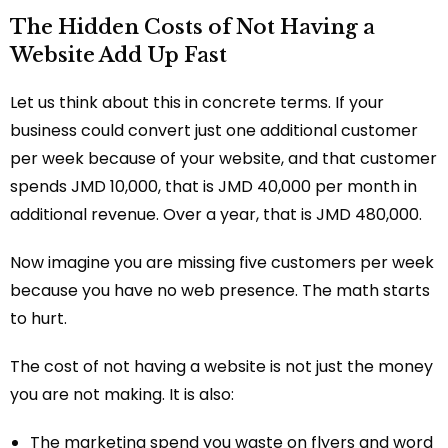
The Hidden Costs of Not Having a
Website Add Up Fast
Let us think about this in concrete terms. If your
business could convert just one additional customer
per week because of your website, and that customer
spends JMD 10,000, that is JMD 40,000 per month in
additional revenue. Over a year, that is JMD 480,000.
Now imagine you are missing five customers per week
because you have no web presence. The math starts
to hurt.
The cost of not having a website is not just the money
you are not making. It is also:
The marketing spend you waste on flyers and word