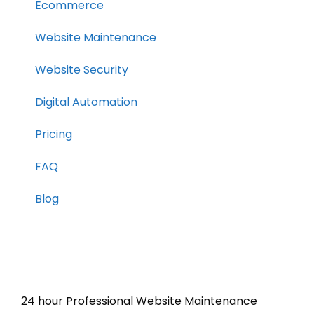
Ecommerce
Website Maintenance
Website Security
Digital Automation
Pricing
FAQ
Blog
24 hour Professional Website Maintenance