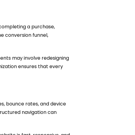
 completing a purchase,
he conversion funnel,
ents may involve redesigning
imization ensures that every
mes, bounce rates, and device
tructured navigation can