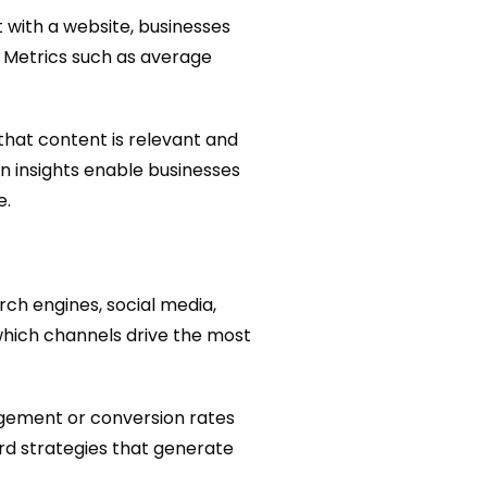
t with a website, businesses
. Metrics such as average
hat content is relevant and
en insights enable businesses
e.
rch engines, social media,
 which channels drive the most
gagement or conversion rates
rd strategies that generate