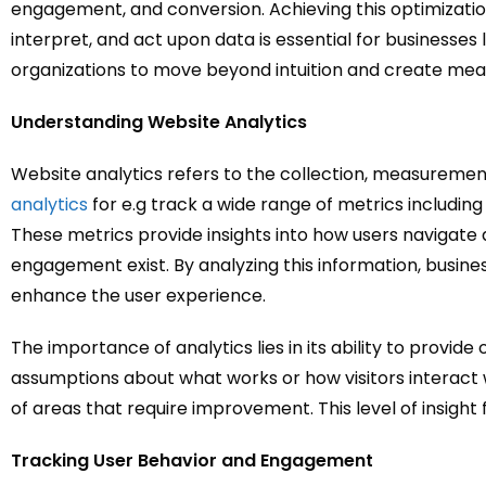
engagement, and conversion. Achieving this optimization
interpret, and act upon data is essential for businesse
organizations to move beyond intuition and create mea
Understanding Website Analytics
Website analytics refers to the collection, measurement
analytics
for e.g track a wide range of metrics including
These metrics provide insights into how users navigate 
engagement exist. By analyzing this information, busin
enhance the user experience.
The importance of analytics lies in its ability to provid
assumptions about what works or how visitors interact w
of areas that require improvement. This level of insig
Tracking User Behavior and Engagement