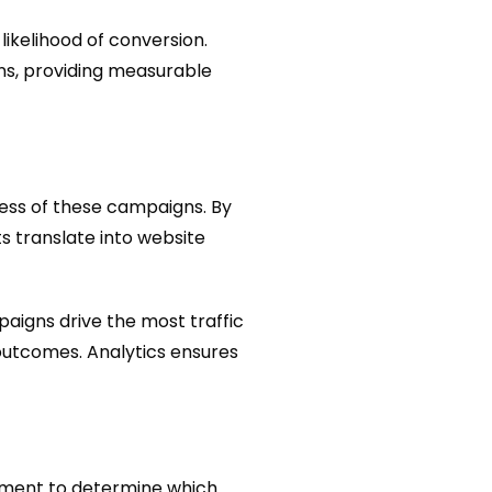
ikelihood of conversion.
ns, providing measurable
eness of these campaigns. By
s translate into website
aigns drive the most traffic
outcomes. Analytics ensures
lement to determine which