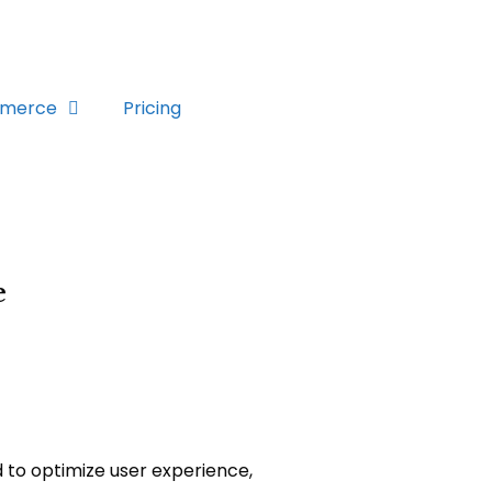
merce
Pricing
e
d to optimize user experience,