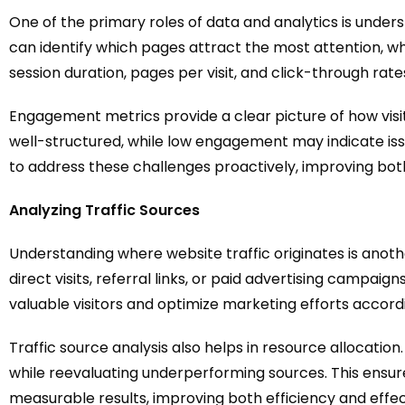
One of the primary roles of data and analytics is unders
can identify which pages attract the most attention, w
session duration, pages per visit, and click-through rat
Engagement metrics provide a clear picture of how vis
well-structured, while low engagement may indicate issu
to address these challenges proactively, improving bot
Analyzing Traffic Sources
Understanding where website traffic originates is anothe
direct visits, referral links, or paid advertising campa
valuable visitors and optimize marketing efforts accordi
Traffic source analysis also helps in resource allocati
while reevaluating underperforming sources. This ensur
measurable results, improving both efficiency and effec