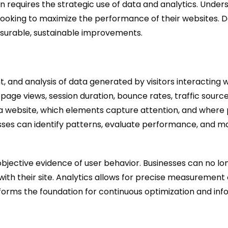
 requires the strategic use of data and analytics. Unders
s looking to maximize the performance of their websites. 
surable, sustainable improvements.
, and analysis of data generated by visitors interacting 
 page views, session duration, bounce rates, traffic sourc
a website, which elements capture attention, and where p
esses can identify patterns, evaluate performance, and m
e objective evidence of user behavior. Businesses can no lo
ith their site. Analytics allows for precise measurement 
ht forms the foundation for continuous optimization and i