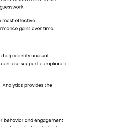
 guesswork.
e most effective
ormance gains over time.
 help identify unusual
ls can also support compliance
. Analytics provides the
ser behavior and engagement