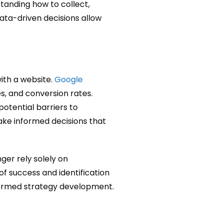
tanding how to collect,
Data-driven decisions allow
with a website.
Google
es, and conversion rates.
otential barriers to
ake informed decisions that
nger rely solely on
of success and identification
nformed strategy development.