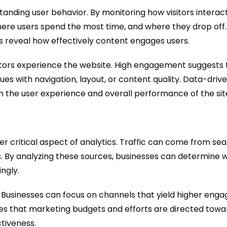
tanding user behavior. By monitoring how visitors interac
here users spend the most time, and where they drop off
es reveal how effectively content engages users.
itors experience the website. High engagement suggests t
es with navigation, layout, or content quality. Data-driv
h the user experience and overall performance of the sit
r critical aspect of analytics. Traffic can come from sea
igns. By analyzing these sources, businesses can determine
ngly.
on. Businesses can focus on channels that yield higher en
es that marketing budgets and efforts are directed towa
tiveness.