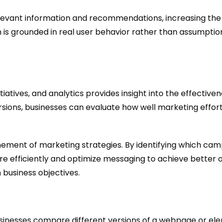
evant information and recommendations, increasing the l
 is grounded in real user behavior rather than assumptio
iatives, and analytics provides insight into the effectiv
rsions, businesses can evaluate how well marketing effort
nement of marketing strategies. By identifying which camp
e efficiently and optimize messaging to achieve better 
 business objectives.
e businesses compare different versions of a webpage or e