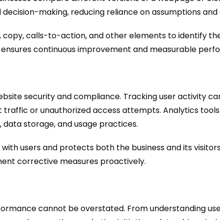
d decision-making, reducing reliance on assumptions and
 copy, calls-to-action, and other elements to identify th
ata, ensures continuous improvement and measurable perf
bsite security and compliance. Tracking user activity can
t traffic or unauthorized access attempts. Analytics too
, data storage, and usage practices.
with users and protects both the business and its visitors
lement corrective measures proactively.
performance cannot be overstated. From understanding u