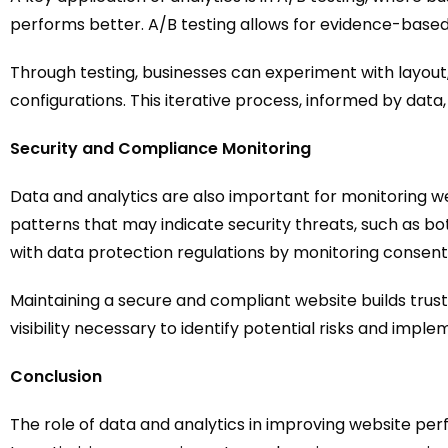
performs better. A/B testing allows for evidence-base
Through testing, businesses can experiment with layout,
configurations. This iterative process, informed by d
Security and Compliance Monitoring
Data and analytics are also important for monitoring we
patterns that may indicate security threats, such as bo
with data protection regulations by monitoring consent
Maintaining a secure and compliant website builds trust 
visibility necessary to identify potential risks and imp
Conclusion
The role of data and analytics in improving website 