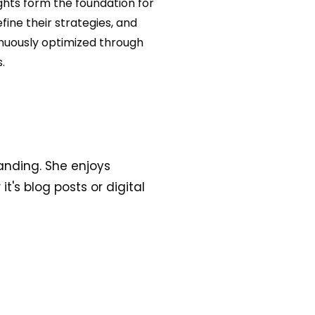
ghts form the foundation for
ine their strategies, and
inuously optimized through
.
anding. She enjoys
t's blog posts or digital