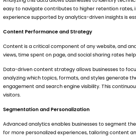
Analyzing this data allows businesses to identify techni
easy to navigate contributes to higher retention rates
experience supported by analytics-driven insights is es
Content Performance and Strategy
Content is a critical component of any website, and ana
views, time spent on page, and social sharing rates he
Data-driven content strategy allows businesses to focu
analyzing which topics, formats, and styles generate th
engagement and search engine visibility. This continu
visitors.
Segmentation and Personalization
Advanced analytics enables businesses to segment thei
for more personalized experiences, tailoring content an