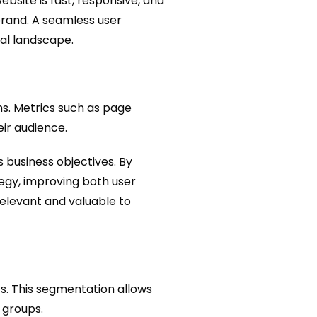
bsite is fast, responsive, and
brand. A seamless user
tal landscape.
ms. Metrics such as page
ir audience.
 business objectives. By
tegy, improving both user
elevant and valuable to
s. This segmentation allows
 groups.