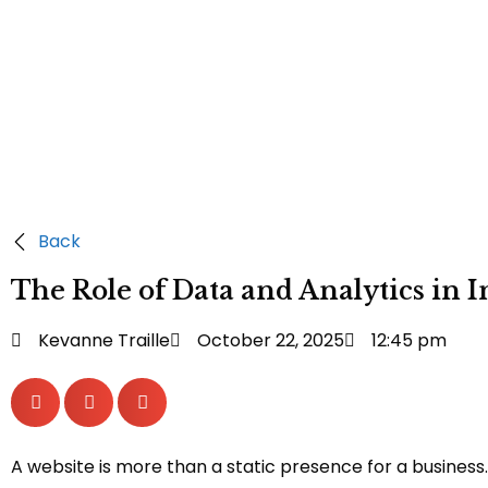
Back
The Role of Data and Analytics in
Kevanne Traille
October 22, 2025
12:45 pm
A website is more than a static presence for a business.