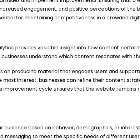
cal issues and implement improvements. Ensuring that a we
, increased engagement, and positive perceptions of the 
sential for maintaining competitiveness in a crowded digi
lytics provides valuable insight into how content perfor
lp businesses understand which content resonates with the
s on producing material that engages users and supports
e most interest, businesses can refine their content stra
ous improvement cycle ensures that the website remains r
r audience based on behavior, demographics, or interest
d messaging to meet the specific needs of different user