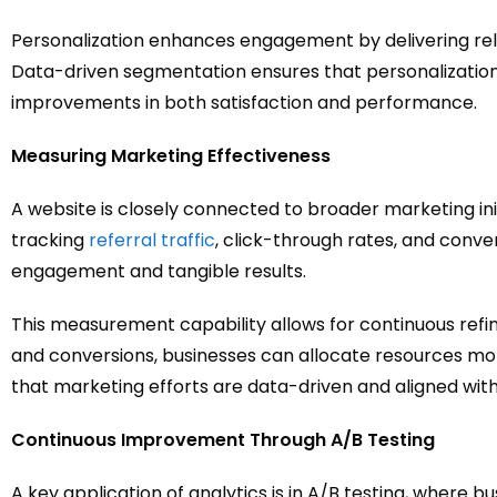
Personalization enhances engagement by delivering rel
Data-driven segmentation ensures that personalization
improvements in both satisfaction and performance.
Measuring Marketing Effectiveness
A website is closely connected to broader marketing init
tracking
referral traffic
, click-through rates, and conve
engagement and tangible results.
This measurement capability allows for continuous refi
and conversions, businesses can allocate resources mor
that marketing efforts are data-driven and aligned with
Continuous Improvement Through A/B Testing
A key application of analytics is in A/B testing, wher