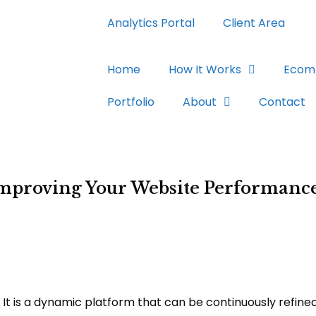
Analytics Portal
Client Area
Home
How It Works
Ecom
Portfolio
About
Contact
 Improving Your Website Performanc
 It is a dynamic platform that can be continuously refine