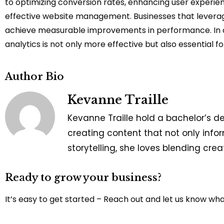
to optimizing conversion rates, enhancing user experien
effective website management. Businesses that leverage 
achieve measurable improvements in performance. In a 
analytics is not only more effective but also essential 
Author Bio
Kevanne Traille
Kevanne Traille hold a bachelor’s d
creating content that not only infor
storytelling, she loves blending cre
Ready to grow your business?
It’s easy to get started – Reach out and let us know wh