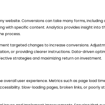
 any website. Conversions can take many forms, including
ng with specific content. Analytics provides insight into t
the process.
ment targeted changes to increase conversions. Adjustm
gation, or providing clearer instructions. Data-driven opt
ffective strategies and maximizing return on investment.
the overall user experience. Metrics such as page load ti
cessibility. Slow-loading pages, broken links, or poorly s