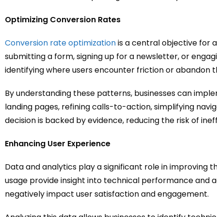
Optimizing Conversion Rates
Conversion rate optimization
is a central objective for
submitting a form, signing up for a newsletter, or engagi
identifying where users encounter friction or abandon 
By understanding these patterns, businesses can imple
landing pages, refining calls-to-action, simplifying navi
decision is backed by evidence, reducing the risk of ine
Enhancing User Experience
Data and analytics play a significant role in improving 
usage provide insight into technical performance and ac
negatively impact user satisfaction and engagement.