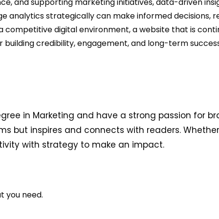
ce, and supporting marketing initiatives, data-driven insi
analytics strategically can make informed decisions, ref
competitive digital environment, a website that is cont
for building credibility, engagement, and long-term success
egree in Marketing and have a strong passion for br
ms but inspires and connects with readers. Whether i
ativity with strategy to make an impact.
at you need.