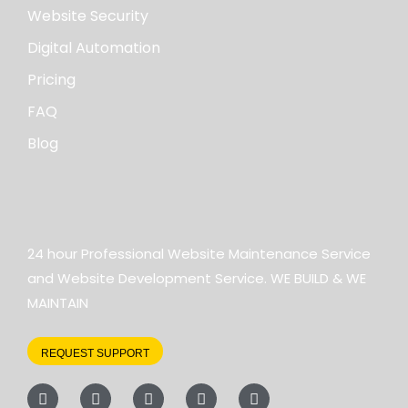
Website Security
Digital Automation
Pricing
FAQ
Blog
24 hour Professional Website Maintenance Service
and Website Development Service. WE BUILD & WE
MAINTAIN
REQUEST SUPPORT