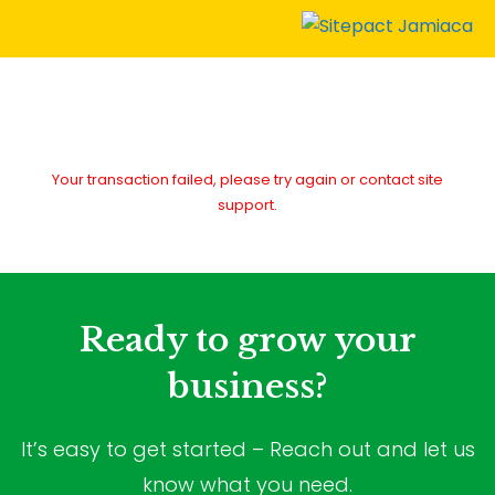
Your transaction failed, please try again or contact site
support.
Ready to grow your
business?
It’s easy to get started – Reach out and let us
know what you need.