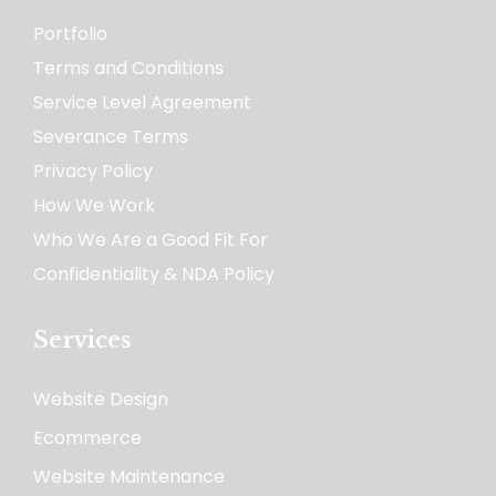
Portfolio
Terms and Conditions
Service Level Agreement
Severance Terms
Privacy Policy
How We Work​
Who We Are a Good Fit For
Confidentiality & NDA Policy
Services
Website Design
Ecommerce
Website Maintenance