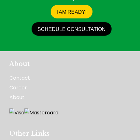
I AM READY!
SCHEDULE CONSULTATION
About
Contact
Career
About
Other Links