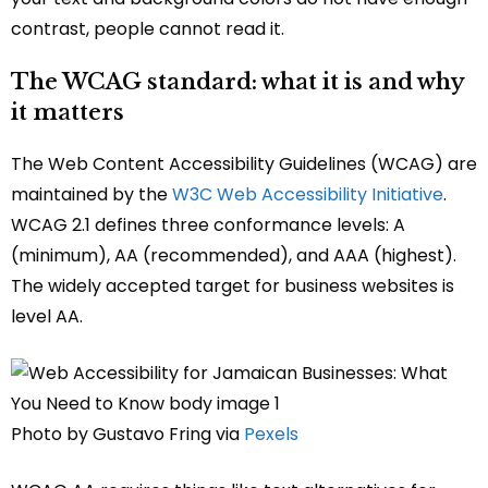
contrast, people cannot read it.
The WCAG standard: what it is and why
it matters
The Web Content Accessibility Guidelines (WCAG) are
maintained by the
W3C Web Accessibility Initiative
.
WCAG 2.1 defines three conformance levels: A
(minimum), AA (recommended), and AAA (highest).
The widely accepted target for business websites is
level AA.
Photo by Gustavo Fring via
Pexels