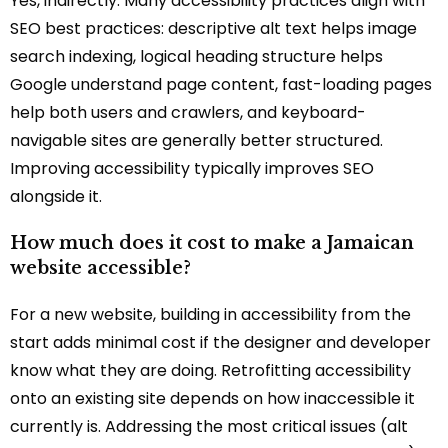
Yes, indirectly. Many accessibility practices align with
SEO best practices: descriptive alt text helps image
search indexing, logical heading structure helps
Google understand page content, fast-loading pages
help both users and crawlers, and keyboard-
navigable sites are generally better structured.
Improving accessibility typically improves SEO
alongside it.
How much does it cost to make a Jamaican
website accessible?
For a new website, building in accessibility from the
start adds minimal cost if the designer and developer
know what they are doing. Retrofitting accessibility
onto an existing site depends on how inaccessible it
currently is. Addressing the most critical issues (alt