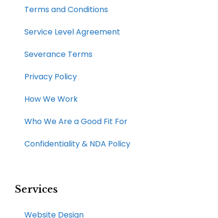
Terms and Conditions
Service Level Agreement
Severance Terms
Privacy Policy
How We Work​
Who We Are a Good Fit For
Confidentiality & NDA Policy
Services
Website Design