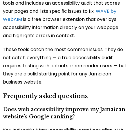
tools and includes an accessibility audit that scores
your pages and lists specific issues to fix.
WAVE by
WebAIM
is a free browser extension that overlays
accessibility information directly on your webpage
and highlights errors in context.
These tools catch the most common issues. They do
not catch everything — a true accessibility audit
requires testing with actual screen reader users — but
they are a solid starting point for any Jamaican
business website.
Frequently asked questions
Does web accessibility improve my Jamaican
website’s Google ranking?