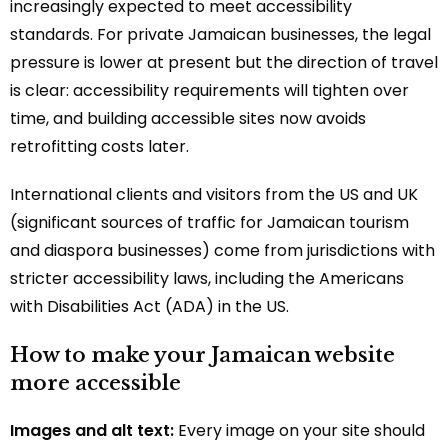
increasingly expected to meet accessibility
standards. For private Jamaican businesses, the legal
pressure is lower at present but the direction of travel
is clear: accessibility requirements will tighten over
time, and building accessible sites now avoids
retrofitting costs later.
International clients and visitors from the US and UK
(significant sources of traffic for Jamaican tourism
and diaspora businesses) come from jurisdictions with
stricter accessibility laws, including the Americans
with Disabilities Act (ADA) in the US.
How to make your Jamaican website
more accessible
Images and alt text:
Every image on your site should