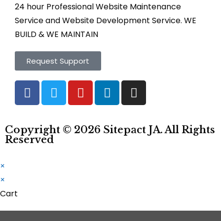
24 hour Professional Website Maintenance
Service and Website Development Service. WE
BUILD & WE MAINTAIN
Request Support
Copyright © 2026
Sitepact
JA. All Rights
Reserved
×
×
Cart