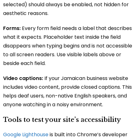
selected) should always be enabled, not hidden for
aesthetic reasons.
Forms:
Every form field needs a label that describes
what it expects. Placeholder text inside the field
disappears when typing begins and is not accessible
to all screen readers. Use visible labels above or
beside each field.
Video captions:
If your Jamaican business website
includes video content, provide closed captions. This
helps deaf users, non-native English speakers, and
anyone watching in a noisy environment.
Tools to test your site’s accessibility
Google Lighthouse
is built into Chrome’s developer