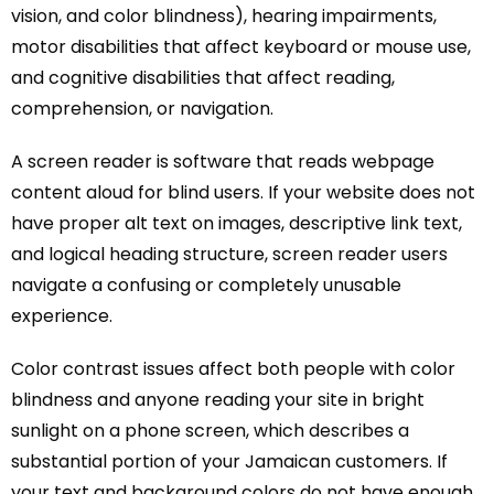
vision, and color blindness), hearing impairments,
motor disabilities that affect keyboard or mouse use,
and cognitive disabilities that affect reading,
comprehension, or navigation.
A screen reader is software that reads webpage
content aloud for blind users. If your website does not
have proper alt text on images, descriptive link text,
and logical heading structure, screen reader users
navigate a confusing or completely unusable
experience.
Color contrast issues affect both people with color
blindness and anyone reading your site in bright
sunlight on a phone screen, which describes a
substantial portion of your Jamaican customers. If
your text and background colors do not have enough