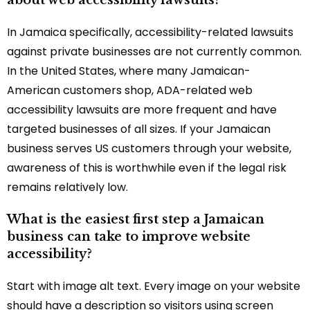
In Jamaica specifically, accessibility-related lawsuits
against private businesses are not currently common.
In the United States, where many Jamaican-
American customers shop, ADA-related web
accessibility lawsuits are more frequent and have
targeted businesses of all sizes. If your Jamaican
business serves US customers through your website,
awareness of this is worthwhile even if the legal risk
remains relatively low.
What is the easiest first step a Jamaican
business can take to improve website
accessibility?
Start with image alt text. Every image on your website
should have a description so visitors using screen