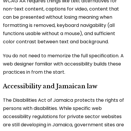
WCAG AA requires things like text alternatives for
non-text content, captions for video, content that
can be presented without losing meaning when
formatting is removed, keyboard navigability (all
functions usable without a mouse), and sufficient
color contrast between text and background.
You do not need to memorize the full specification. A
web designer familiar with accessibility builds these
practices in from the start.
Accessibility and Jamaican law
The Disabilities Act of Jamaica protects the rights of
persons with disabilities. While specific web
accessibility regulations for private sector websites
are still developing in Jamaica, government sites are