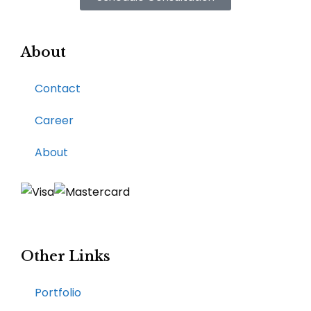
About
Contact
Career
About
Other Links
Portfolio