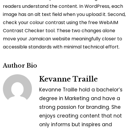
readers understand the content. In WordPress, each
image has an alt text field when you upload it. Second,
check your colour contrast using the free WebAIM
Contrast Checker tool. These two changes alone
move your Jamaican website meaningfully closer to
accessible standards with minimal technical effort.
Author Bio
Kevanne Traille
Kevanne Traille hold a bachelor’s
degree in Marketing and have a
strong passion for branding. She
enjoys creating content that not
only informs but inspires and