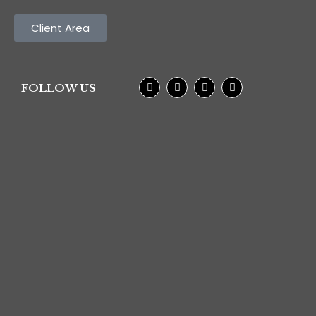
Client Area
FOLLOW US