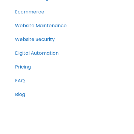
Ecommerce
Website Maintenance
Website Security
Digital Automation
Pricing
FAQ
Blog