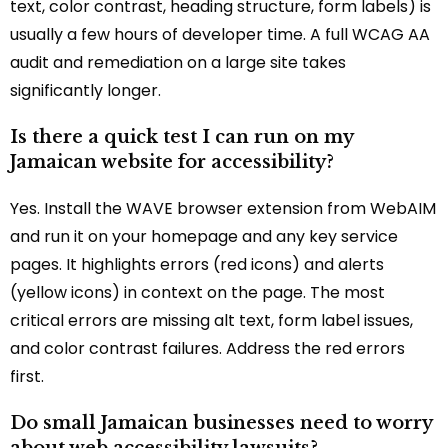
text, color contrast, heading structure, form labels) is
usually a few hours of developer time. A full WCAG AA
audit and remediation on a large site takes
significantly longer.
Is there a quick test I can run on my
Jamaican website for accessibility?
Yes. Install the WAVE browser extension from WebAIM
and run it on your homepage and any key service
pages. It highlights errors (red icons) and alerts
(yellow icons) in context on the page. The most
critical errors are missing alt text, form label issues,
and color contrast failures. Address the red errors
first.
Do small Jamaican businesses need to worry
about web accessibility lawsuits?