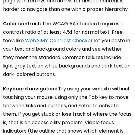
page with ten H2s and no H3s for nested content is
harder to navigate than one with a proper hierarchy.
Color contrast:
The WCAG AA standard requires a
contrast ratio of at least 4.5:1 for normal text. Free
tools like
WebAIM’s Contrast Checker
let you paste in
your text and background colors and see whether
they meet the standard. Common failures include
light gray text on white backgrounds and dark text on
dark-colored buttons.
Keyboard navigation:
Try using your website without
touching your mouse, using only the Tab key to move
between links and buttons, and Enter to activate
them. If you get stuck or lose track of where the focus
is, that is an accessibility problem. Visible focus
indicators (the outline that shows which element is