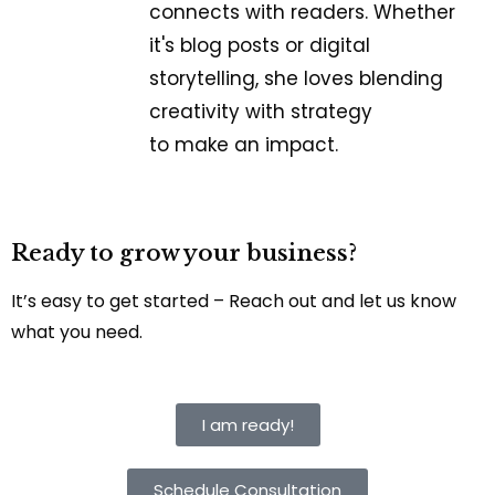
connects with readers. Whether
it's blog posts or digital
storytelling, she loves blending
creativity with strategy
to make an impact.
Ready to grow your business?
It’s easy to get started – Reach out and let us know
what you need.
I am ready!
Schedule Consultation