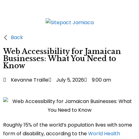
Back
Web Accessibility for Jamaican
Businesses: What You Need to
Know
Kevanne Traille
July 5, 2026
9:00 am
Roughly 15% of the world’s population lives with some
form of disability, according to the
World Health