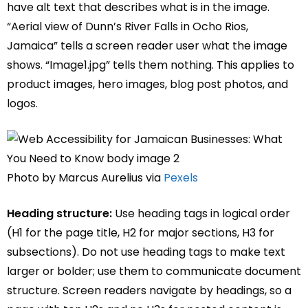
have alt text that describes what is in the image.
“Aerial view of Dunn’s River Falls in Ocho Rios,
Jamaica” tells a screen reader user what the image
shows. “Image1.jpg” tells them nothing. This applies to
product images, hero images, blog post photos, and
logos.
Photo by Marcus Aurelius via
Pexels
Heading structure:
Use heading tags in logical order
(H1 for the page title, H2 for major sections, H3 for
subsections). Do not use heading tags to make text
larger or bolder; use them to communicate document
structure. Screen readers navigate by headings, so a