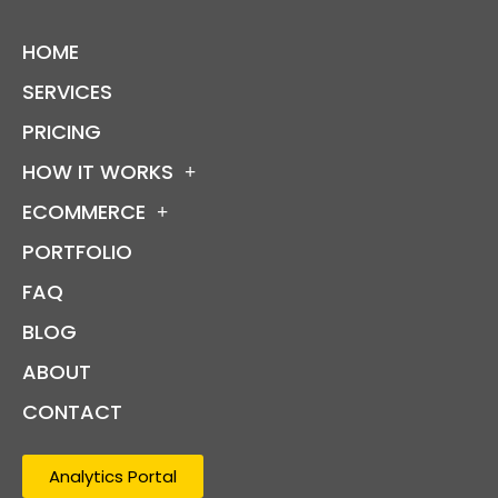
HOME
SERVICES
PRICING
HOW IT WORKS
ECOMMERCE
PORTFOLIO
FAQ
BLOG
ABOUT
CONTACT
Analytics Portal