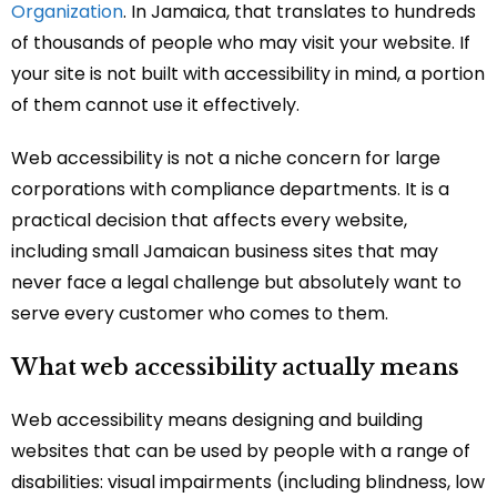
Organization
. In Jamaica, that translates to hundreds
of thousands of people who may visit your website. If
your site is not built with accessibility in mind, a portion
of them cannot use it effectively.
Web accessibility is not a niche concern for large
corporations with compliance departments. It is a
practical decision that affects every website,
including small Jamaican business sites that may
never face a legal challenge but absolutely want to
serve every customer who comes to them.
What web accessibility actually means
Web accessibility means designing and building
websites that can be used by people with a range of
disabilities: visual impairments (including blindness, low