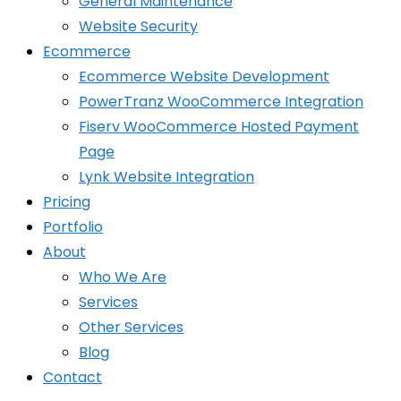
General Maintenance
Website Security
Ecommerce
Ecommerce Website Development
PowerTranz WooCommerce Integration
Fiserv WooCommerce Hosted Payment
Page
Lynk Website Integration
Pricing
Portfolio
About
Who We Are
Services
Other Services
Blog
Contact