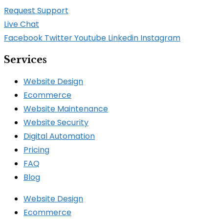
Request Support
Live Chat
Facebook
Twitter
Youtube
Linkedin
Instagram
Services
Website Design
Ecommerce
Website Maintenance
Website Security
Digital Automation
Pricing
FAQ
Blog
Website Design
Ecommerce