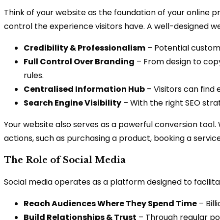
Think of your website as the foundation of your online p
control the experience visitors have. A well-designed we
Credibility & Professionalism
– Potential custome
Full Control Over Branding
– From design to copy
rules.
Centralised Information Hub
– Visitors can find 
Search Engine Visibility
– With the right SEO stra
Your website also serves as a powerful conversion tool.
actions, such as purchasing a product, booking a service
The Role of Social Media
Social media operates as a platform designed to facilit
Reach Audiences Where They Spend Time
– Bill
Build Relationships & Trust
– Through regular pos