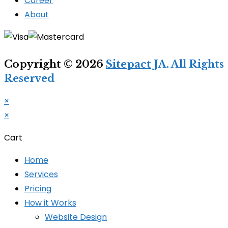
Career
About
Copyright © 2026
Sitepact
JA. All Rights
Reserved
×
×
Cart
Home
Services
Pricing
How it Works
Website Design