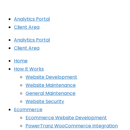
Skip
to
Analytics Portal
content
Client Area
Analytics Portal
Client Area
Home
How It Works
Website Development
Website Maintenance
General Maintenance
Website Security
Ecommerce
Ecommerce Website Development
PowerTranz WooCommerce Integration