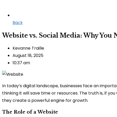
Back
Website vs. Social Media: Why You 
Kevanne Traille
August 18, 2025
10:37 am
In today’s digital landscape, businesses face an importa
thinking it will save time or resources. The truth is, if
they create a powerful engine for growth.
The Role of a Website