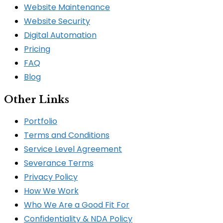
Website Maintenance
Website Security
Digital Automation
Pricing
FAQ
Blog
Other Links
Portfolio
Terms and Conditions
Service Level Agreement
Severance Terms
Privacy Policy
How We Work​
Who We Are a Good Fit For
Confidentiality & NDA Policy