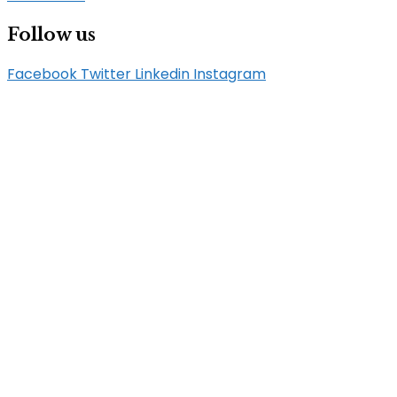
Follow us
Facebook
Twitter
Linkedin
Instagram