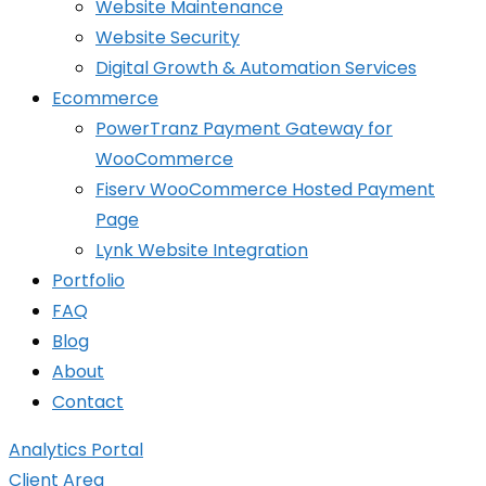
Website Maintenance
Website Security
Digital Growth & Automation Services
Ecommerce
PowerTranz Payment Gateway for
WooCommerce
Fiserv WooCommerce Hosted Payment
Page
Lynk Website Integration
Portfolio
FAQ
Blog
About
Contact
Analytics Portal
Client Area