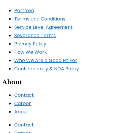
Portfolio
Terms and Conditions
Service Level Agreement
Severance Terms
Privacy Policy
How We Work​
Who We Are a Good Fit For
Confidentiality & NDA Policy
About
Contact
Career
About
Contact