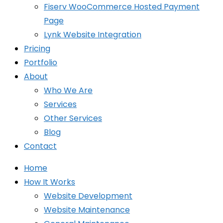
Fiserv WooCommerce Hosted Payment
Page
Lynk Website Integration
Pricing
Portfolio
About
Who We Are
Services
Other Services
Blog
Contact
Home
How It Works
Website Development
Website Maintenance