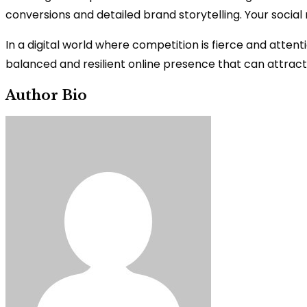
conversions and detailed brand storytelling. Your socia
In a digital world where competition is fierce and attenti
balanced and resilient online presence that can attract
Author Bio