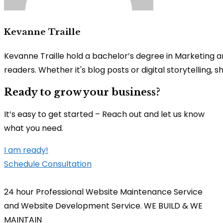
Kevanne Traille
Kevanne Traille hold a bachelor’s degree in Marketing a
readers. Whether it's blog posts or digital storytelling,
Ready to grow your business?
It’s easy to get started – Reach out and let us know
what you need.
I am ready!
Schedule Consultation
24 hour Professional Website Maintenance Service
and Website Development Service. WE BUILD & WE
MAINTAIN