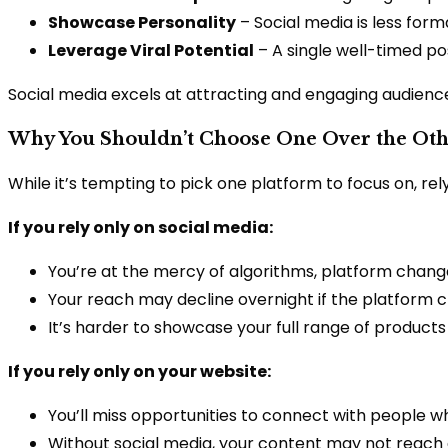
Showcase Personality
– Social media is less for
Leverage Viral Potential
– A single well-timed po
Social media excels at attracting and engaging audiences
Why You Shouldn’t Choose One Over the Ot
While it’s tempting to pick one platform to focus on, rely
If you rely only on social media:
You’re at the mercy of algorithms, platform chang
Your reach may decline overnight if the platform cha
It’s harder to showcase your full range of products
If you rely only on your website:
You’ll miss opportunities to connect with people w
Without social media, your content may not reach a