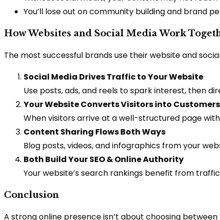
You’ll lose out on community building and brand p
How Websites and Social Media Work Toget
The most successful brands use their website and soci
Social Media Drives Traffic to Your Website
Use posts, ads, and reels to spark interest, then di
Your Website Converts Visitors into Customers
When visitors arrive at a well-structured page wit
Content Sharing Flows Both Ways
Blog posts, videos, and infographics from your we
Both Build Your SEO & Online Authority
Your website’s search rankings benefit from traffic 
Conclusion
A strong online presence isn’t about choosing between y